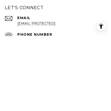
LET'S CONNECT
EMAIL
[EMAIL PROTECTED]
PHONE NUMBER
(202) 999-2122
ADDRESS
519 C ST NE
WASHINGTON DC 20002
Each office is independently owned and operated.