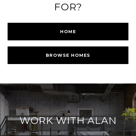
FOR?
HOME
BROWSE HOMES
WORK WITH ALAN