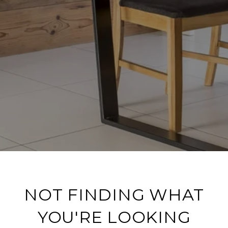
NOT FINDING WHAT
YOU'RE LOOKING