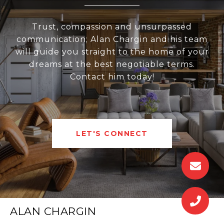
Trust, compassion and unsurpassed
communication; Alan Chargin and his team
will guide you straight to the home of your
dreams at the best negotiable terms.
Contact him today!
LET'S CONNECT
ALAN CHARGIN