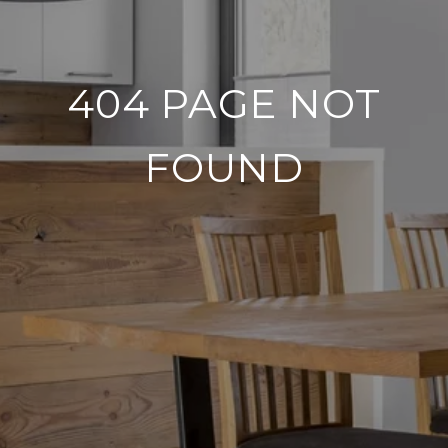
404 PAGE NOT
FOUND