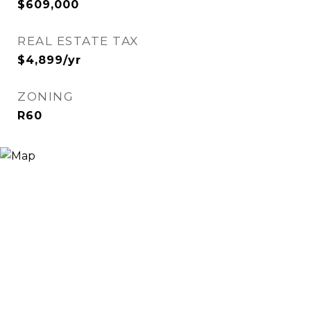
$609,000
REAL ESTATE TAX
$4,899/yr
ZONING
R60