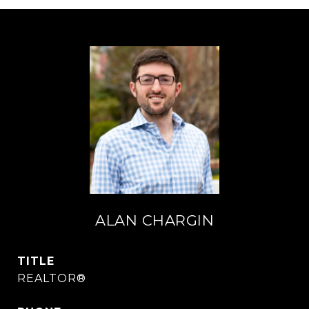
ALAN CHARGIN
TITLE
REALTOR®