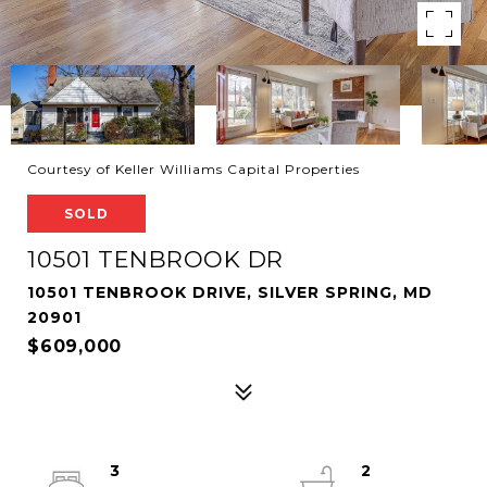
Courtesy of Keller Williams Capital Properties
SOLD
10501 TENBROOK DR
10501 TENBROOK DRIVE, SILVER SPRING, MD
20901
$609,000
3
2