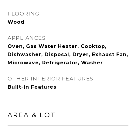
FLOORING
Wood
APPLIANCES
Oven, Gas Water Heater, Cooktop,
Dishwasher, Disposal, Dryer, Exhaust Fan,
Microwave, Refrigerator, Washer
OTHER INTERIOR FEATURES
Built-in Features
AREA & LOT