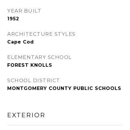
YEAR BUILT
1952
ARCHITECTURE STYLES
Cape Cod
ELEMENTARY SCHOOL
FOREST KNOLLS
SCHOOL DISTRICT
MONTGOMERY COUNTY PUBLIC SCHOOLS
EXTERIOR