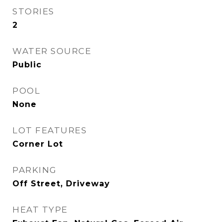
STORIES
2
WATER SOURCE
Public
POOL
None
LOT FEATURES
Corner Lot
PARKING
Off Street, Driveway
HEAT TYPE