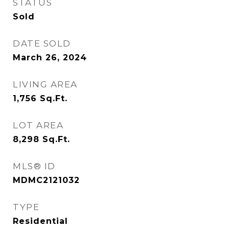
STATUS
Sold
DATE SOLD
March 26, 2024
LIVING AREA
1,756
Sq.Ft.
LOT AREA
8,298
Sq.Ft.
MLS® ID
MDMC2121032
TYPE
Residential