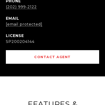
PHONE
(202) 999-2122
EMAIL
[email protected]
SP200204144
CONTACT AGENT
FEATURES &