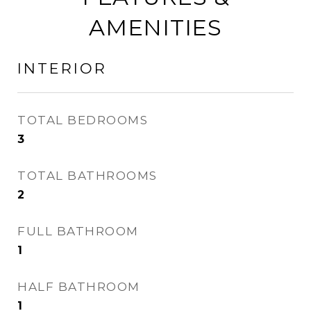
AMENITIES
INTERIOR
TOTAL BEDROOMS
3
TOTAL BATHROOMS
2
FULL BATHROOM
1
HALF BATHROOM
1