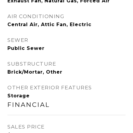
Exhaust Fan, Natural Gas, Forced Air
AIR CONDITIONING
Central Air, Attic Fan, Electric
SEWER
Public Sewer
SUBSTRUCTURE
Brick/Mortar, Other
OTHER EXTERIOR FEATURES
Storage
FINANCIAL
SALES PRICE