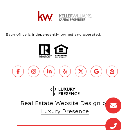
Each office is independently owned and operated.
Real Estate Website Design by
Luxury Presence