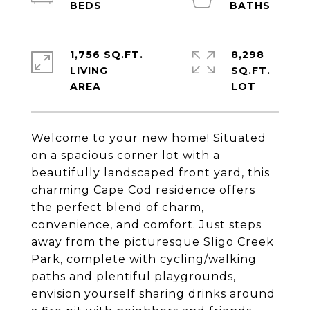
1,756 SQ.FT.
8,298
LIVING
SQ.FT.
Welcome to your new home! Situated
on a spacious corner lot with a
beautifully landscaped front yard, this
charming Cape Cod residence offers
the perfect blend of charm,
convenience, and comfort. Just steps
away from the picturesque Sligo Creek
Park, complete with cycling/walking
paths and plentiful playgrounds,
envision yourself sharing drinks around