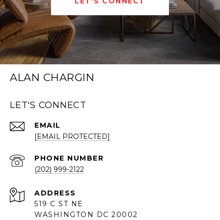
LET'S CONNECT
ALAN CHARGIN
LET'S CONNECT
EMAIL
[EMAIL PROTECTED]
PHONE NUMBER
(202) 999-2122
ADDRESS
519 C ST NE
WASHINGTON DC 20002