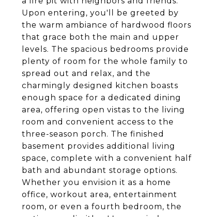
a fire pit with neighbors and friends.
Upon entering, you'll be greeted by
the warm ambiance of hardwood floors
that grace both the main and upper
levels. The spacious bedrooms provide
plenty of room for the whole family to
spread out and relax, and the
charmingly designed kitchen boasts
enough space for a dedicated dining
area, offering open vistas to the living
room and convenient access to the
three-season porch. The finished
basement provides additional living
space, complete with a convenient half
bath and abundant storage options.
Whether you envision it as a home
office, workout area, entertainment
room, or even a fourth bedroom, the