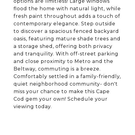
options are limitless! Large windows
flood the home with natural light, while
fresh paint throughout adds a touch of
contemporary elegance. Step outside
to discover a spacious fenced backyard
oasis, featuring mature shade trees and
a storage shed, offering both privacy
and tranquility. With off-street parking
and close proximity to Metro and the
Beltway, commuting is a breeze.
Comfortably settled in a family-friendly,
quiet neighborhood community- don't
miss your chance to make this Cape
Cod gem your own! Schedule your
viewing today.