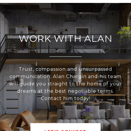
WORK WITH ALAN
Trust, compassion and unsurpassed
communication; Alan Chargin and his team
will guide you straight to the home of your
dreams at the best negotiable terms.
Contact him today!