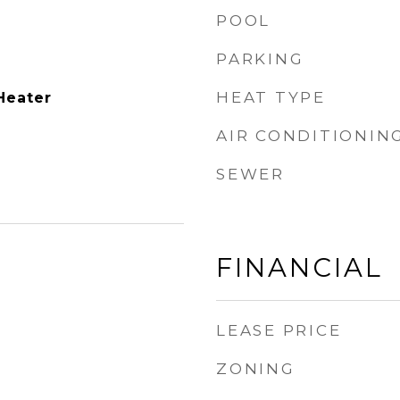
POOL
PARKING
p
HEAT TYPE
Heater
AIR CONDITIONIN
SEWER
FINANCIAL
LEASE PRICE
ZONING