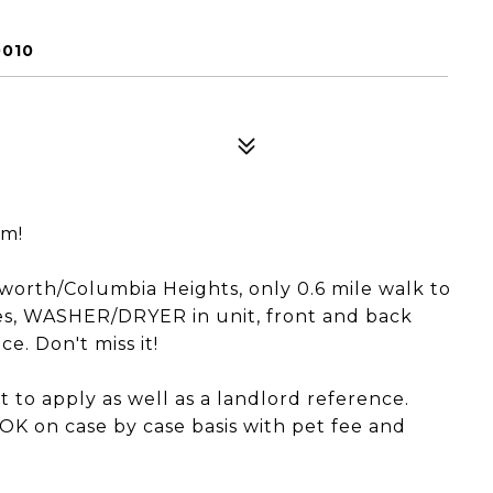
0010
pm!
worth/Columbia Heights, only 0.6 mile walk to
es, WASHER/DRYER in unit, front and back
e. Don't miss it!
 to apply as well as a landlord reference.
 OK on case by case basis with pet fee and