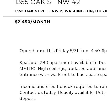
1355 OAK ST NW #2
1355 OAK STREET NW 2, WASHINGTON, DC 2
$2,450/MONTH
Open house this Friday 5/31 from 4:40-6
Spacious 2BR apartment available in Pet
METRO! High ceilings, updated applianc
entrance with walk-out to back patio spac
Income and credit check required to rent
Contact us today. Readily available. Pets
deposit.