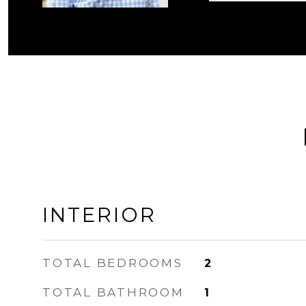
INTERIOR
TOTAL BEDROOMS
2
TOTAL BATHROOM
1