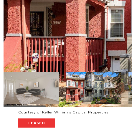
Courtesy of Keller Williams Capital Properties
LEASED