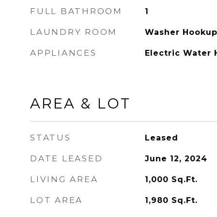
FULL BATHROOM
1
LAUNDRY ROOM
Washer Hooku
APPLIANCES
Electric Water 
AREA & LOT
STATUS
Leased
DATE LEASED
June 12, 2024
LIVING AREA
1,000
Sq.Ft.
LOT AREA
1,980
Sq.Ft.