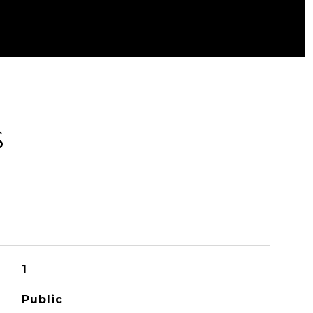
S
1
Public