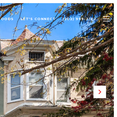
HOODS
LET'S CONNECT
(202) 999-2122