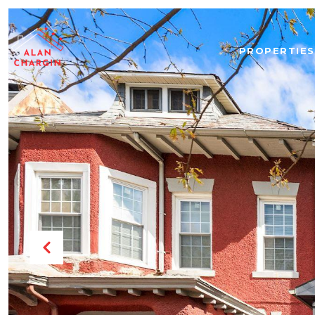
PROPERTIES