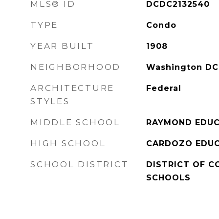
MLS® ID
DCDC2132540
TYPE
Condo
YEAR BUILT
1908
NEIGHBORHOOD
Washington DC
ARCHITECTURE
Federal
STYLES
MIDDLE SCHOOL
RAYMOND EDUC
HIGH SCHOOL
CARDOZO EDUC
SCHOOL DISTRICT
DISTRICT OF C
SCHOOLS