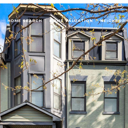
HOME SEARCH
HOME VALUATION
NEIGHBOR