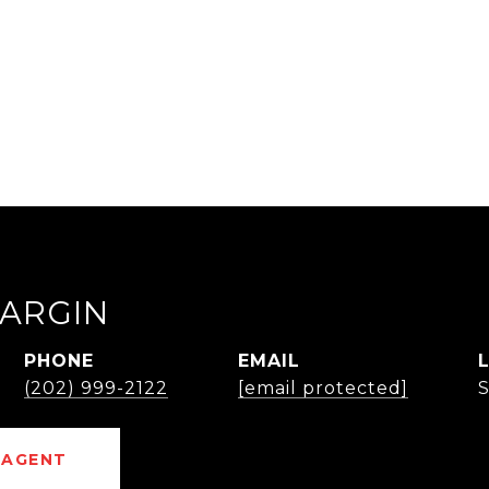
ARGIN
PHONE
EMAIL
(202) 999-2122
[email protected]
 AGENT