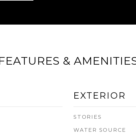
FEATURES & AMENITIE
EXTERIOR
STORIES
WATER SOURCE