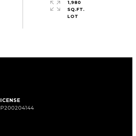
1,980
SQ.FT.
SP200204144