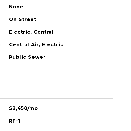
None
On Street
Electric, Central
G
Central Air, Electric
Public Sewer
$2,450/mo
RF-1