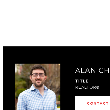
ALAN CH
TITLE
REALTOR®
CONTACT