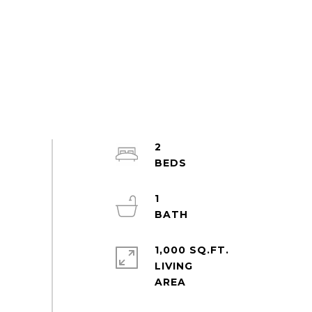
2
1
1,000 SQ.FT.
LIVING