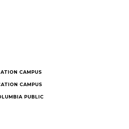
ATION CAMPUS
ATION CAMPUS
OLUMBIA PUBLIC