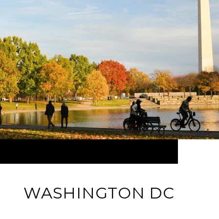
WASHINGTON DC