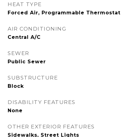
HEAT TYPE
Forced Air, Programmable Thermostat
AIR CONDITIONING
Central A/C
SEWER
Public Sewer
SUBSTRUCTURE
Block
DISABILITY FEATURES
None
OTHER EXTERIOR FEATURES
Sidewalks, Street Lights