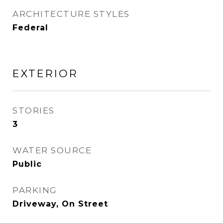
ARCHITECTURE STYLES
Federal
EXTERIOR
STORIES
3
WATER SOURCE
Public
PARKING
Driveway, On Street