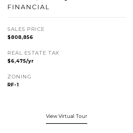
FINANCIAL
SALES PRICE
$808,856
REAL ESTATE TAX
$6,475/yr
ZONING
RF-1
View Virtual Tour