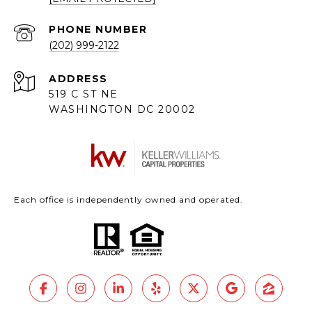
PHONE NUMBER
(202) 999-2122
ADDRESS
519 C ST NE
WASHINGTON DC 20002
Each office is independently owned and operated.