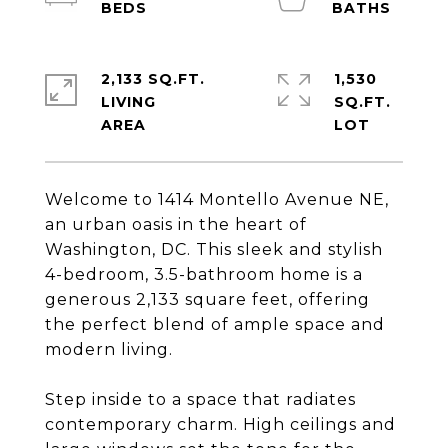
2,133 SQ.FT.
1,530
LIVING
SQ.FT.
Welcome to 1414 Montello Avenue NE,
an urban oasis in the heart of
Washington, DC. This sleek and stylish
4-bedroom, 3.5-bathroom home is a
generous 2,133 square feet, offering
the perfect blend of ample space and
modern living.
Step inside to a space that radiates
contemporary charm. High ceilings and