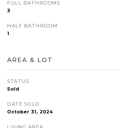
FULL BATHROOMS
3
HALF BATHROOM
1
AREA & LOT
STATUS
Sold
DATE SOLD
October 31, 2024
LIVING AREA