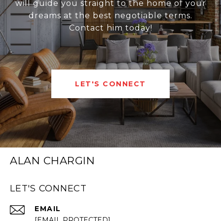
will guide you straight to the home of your
dreams at the best negotiable terms.
Contact him today!
LET'S CONNECT
ALAN CHARGIN
LET'S CONNECT
EMAIL
[EMAIL PROTECTED]