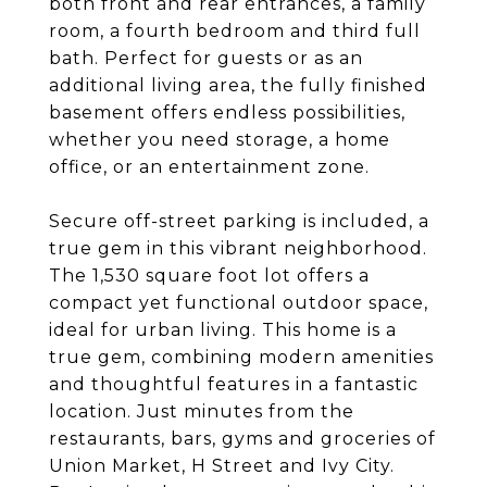
both front and rear entrances, a family
room, a fourth bedroom and third full
bath. Perfect for guests or as an
additional living area, the fully finished
basement offers endless possibilities,
whether you need storage, a home
office, or an entertainment zone.
Secure off-street parking is included, a
true gem in this vibrant neighborhood.
The 1,530 square foot lot offers a
compact yet functional outdoor space,
ideal for urban living. This home is a
true gem, combining modern amenities
and thoughtful features in a fantastic
location. Just minutes from the
restaurants, bars, gyms and groceries of
Union Market, H Street and Ivy City.