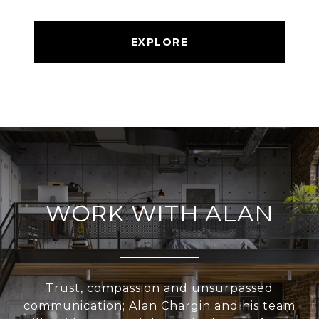
EXPLORE
WORK WITH ALAN
Trust, compassion and unsurpassed
communication; Alan Chargin and his team