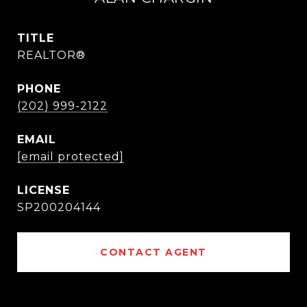
TITLE
REALTOR®
PHONE
(202) 999-2122
EMAIL
[email protected]
SP200204144
CONTACT AGENT