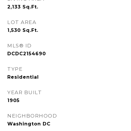
2,133
Sq.Ft.
LOT AREA
1,530
Sq.Ft.
MLS® ID
DCDC2154690
TYPE
Residential
YEAR BUILT
1905
NEIGHBORHOOD
Washington DC