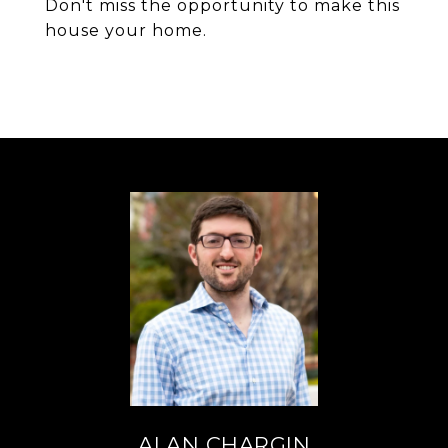
Don't miss the opportunity to make this
house your home.
ALAN CHARGIN