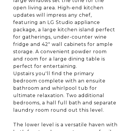
large windows set the tone for the
open living area. High-end kitchen
updates will impress any chef,
featuring an LG Studio appliance
package, a large kitchen island perfect
for gatherings, under-counter wine
fridge and 42" wall cabinets for ample
storage. A convenient powder room
and room for a large dining table is
perfect for entertaining.
Upstairs you'll find the primary
bedroom complete with an ensuite
bathroom and whirlpool tub for
ultimate relaxation. Two additional
bedrooms, a hall full bath and separate
laundry room round out this level.
The lower level is a versatile haven with