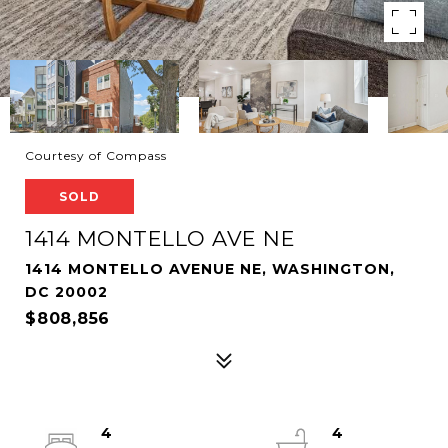
Courtesy of Compass
SOLD
1414 MONTELLO AVE NE
1414 MONTELLO AVENUE NE, WASHINGTON,
DC 20002
$808,856
4
4