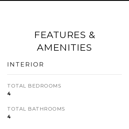
FEATURES &
AMENITIES
INTERIOR
TOTAL BEDROOMS
4
TOTAL BATHROOMS
4