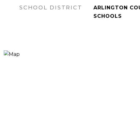
SCHOOL DISTRICT
ARLINGTON CO
SCHOOLS