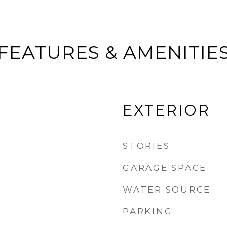
FEATURES & AMENITIE
EXTERIOR
STORIES
GARAGE SPACE
WATER SOURCE
PARKING