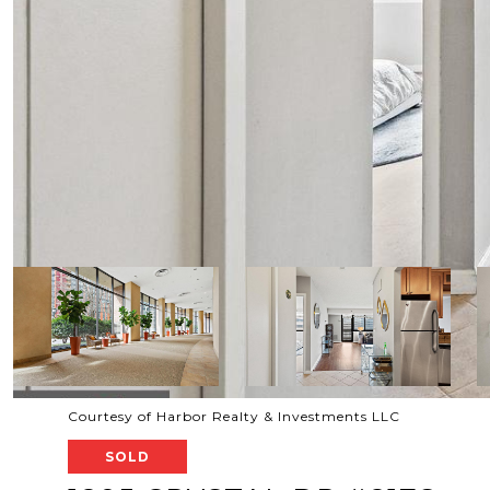
Courtesy of Harbor Realty & Investments LLC
SOLD