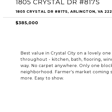
1805 CRYSTAL DR #817S
1805 CRYSTAL DR #817S, ARLINGTON, VA 22
$385,000
Best value in Crystal City on a lovely 
throughout - kitchen, bath, flooring, w
way. No carpet anywhere. Only one block 
neighborhood. Farmer's market coming so
more. Easy to show.