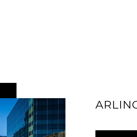
ARLIN