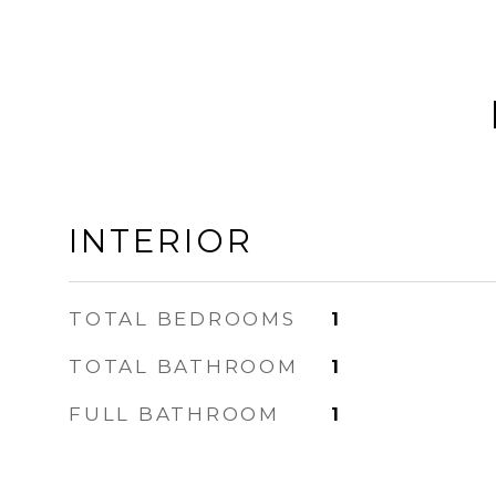
INTERIOR
TOTAL BEDROOMS
1
TOTAL BATHROOM
1
FULL BATHROOM
1