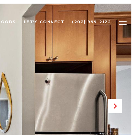
HOODS
LET'S CONNECT
(202) 999-2122