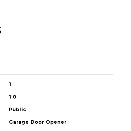
S
1
1.0
Public
Garage Door Opener