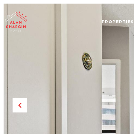
PROPERTIES