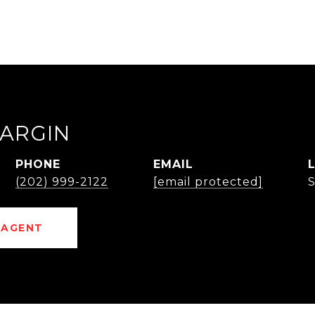
ARGIN
PHONE
EMAIL
(202) 999-2122
[email protected]
 AGENT