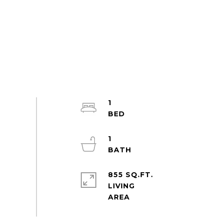
1
1
855 SQ.FT.
LIVING