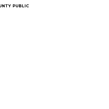
UNTY PUBLIC