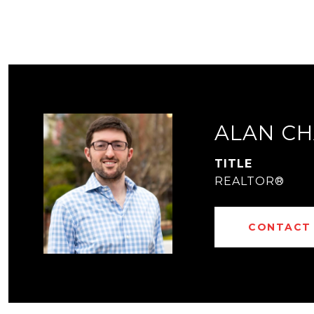
ALAN CH
TITLE
REALTOR®
CONTACT