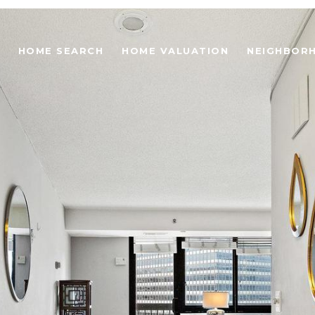
HOME SEARCH
HOME VALUATION
NEIGHBOR