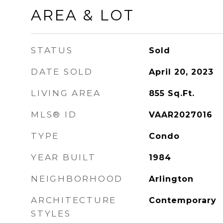
AREA & LOT
STATUS
Sold
DATE SOLD
April 20, 2023
LIVING AREA
855
Sq.Ft.
MLS® ID
VAAR2027016
TYPE
Condo
YEAR BUILT
1984
NEIGHBORHOOD
Arlington
ARCHITECTURE
Contemporary
STYLES