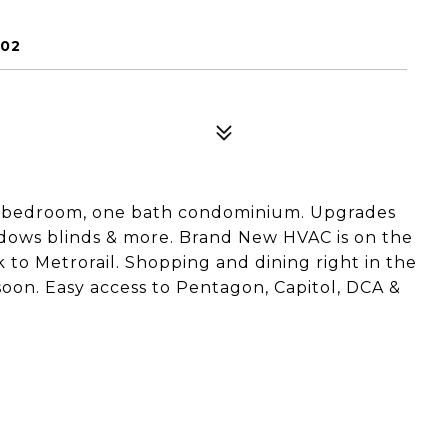
202
one bedroom, one bath condominium. Upgrades
indows blinds & more. Brand New HVAC is on the
to Metrorail. Shopping and dining right in the
on. Easy access to Pentagon, Capitol, DCA &