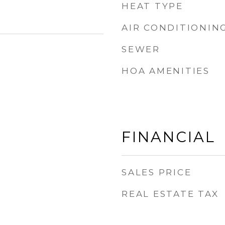
HEAT TYPE
AIR CONDITIONIN
SEWER
HOA AMENITIES
FINANCIAL
SALES PRICE
REAL ESTATE TAX