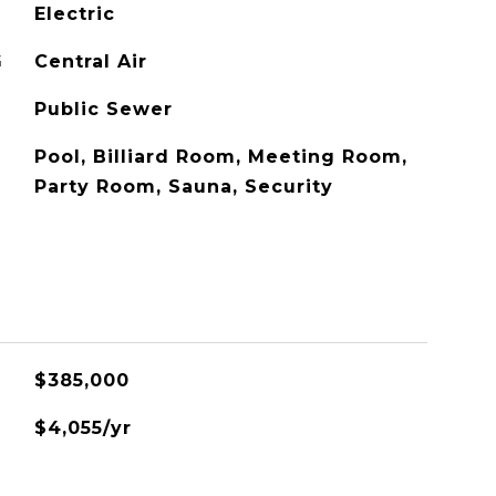
Electric
G
Central Air
Public Sewer
Pool, Billiard Room, Meeting Room,
Party Room, Sauna, Security
$385,000
$4,055/yr