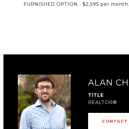
FURNISHED OPTION - $2,595 per month
ALAN CH
TITLE
REALTOR®
CONTACT