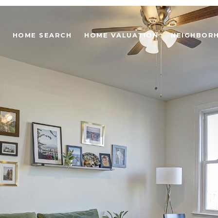
HOME SEARCH
HOME VALUATION
NEIGHBOR