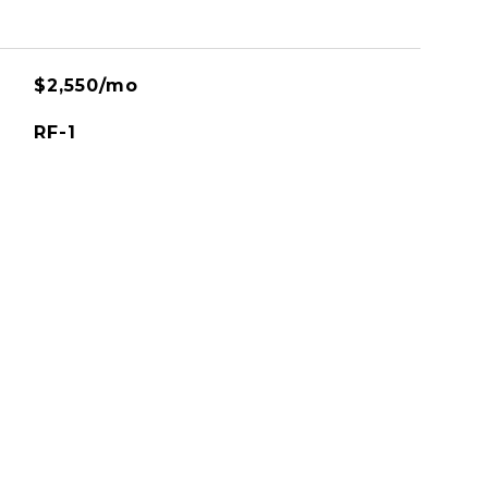
$2,550/mo
RF-1