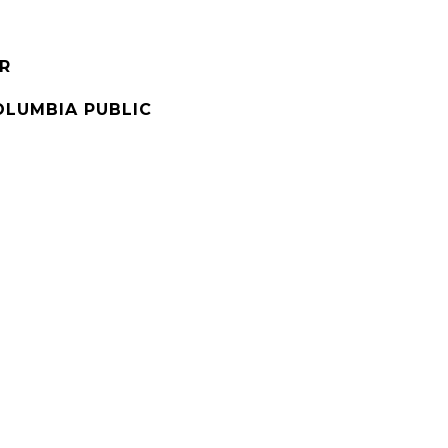
R
OLUMBIA PUBLIC