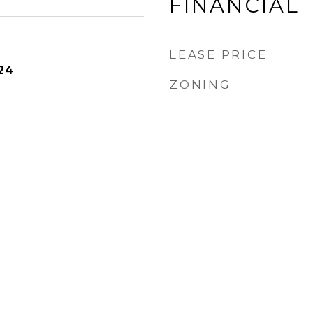
FINANCIAL
LEASE PRICE
24
ZONING