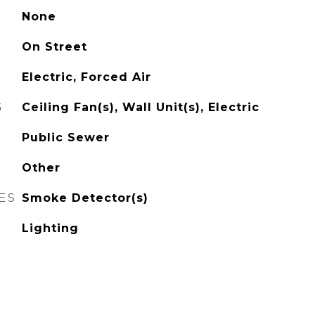
None
On Street
Electric, Forced Air
G
Ceiling Fan(s), Wall Unit(s), Electric
Public Sewer
Other
ES
Smoke Detector(s)
Lighting