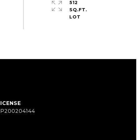
512
SQ.FT.
SP200204144