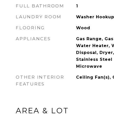
FULL BATHROOM
1
LAUNDRY ROOM
Washer Hooku
FLOORING
Wood
APPLIANCES
Gas Range, Gas
Water Heater, 
Disposal, Dryer,
Stainless Steel
Microwave
OTHER INTERIOR
Ceiling Fan(s),
FEATURES
AREA & LOT