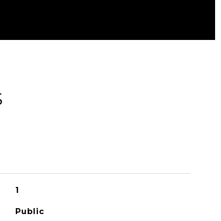
S
1
Public