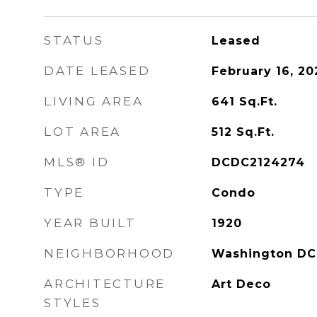
STATUS
Leased
DATE LEASED
February 16, 20
LIVING AREA
641
Sq.Ft.
LOT AREA
512
Sq.Ft.
MLS® ID
DCDC2124274
TYPE
Condo
YEAR BUILT
1920
NEIGHBORHOOD
Washington DC
ARCHITECTURE
Art Deco
STYLES