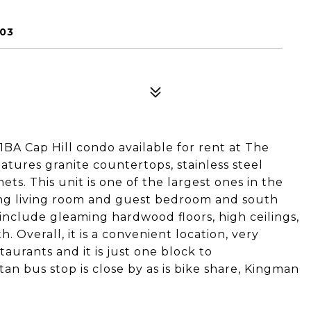
003
BA Cap Hill condo available for rent at The
ures granite countertops, stainless steel
ets. This unit is one of the largest ones in the
ing living room and guest bedroom and south
include gleaming hardwood floors, high ceilings,
 Overall, it is a convenient location, very
aurants and it is just one block to
an bus stop is close by as is bike share, Kingman