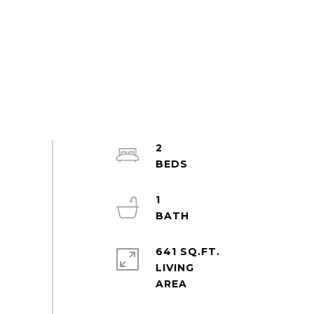
2
1
641 SQ.FT.
LIVING