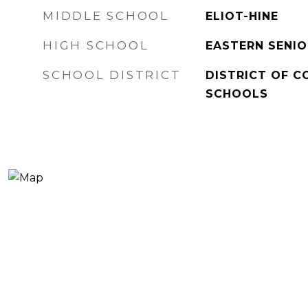
MIDDLE SCHOOL
ELIOT-HINE
HIGH SCHOOL
EASTERN SENIO
SCHOOL DISTRICT
DISTRICT OF C
SCHOOLS