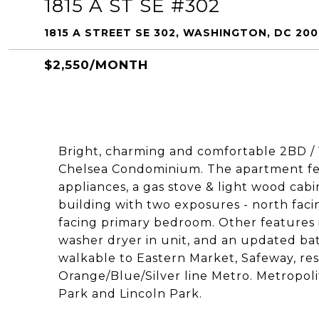
1815 A ST SE #302
1815 A STREET SE 302, WASHINGTON, DC 20
$2,550/MONTH
Bright, charming and comfortable 2BD / 1
Chelsea Condominium. The apartment feat
appliances, a gas stove & light wood cabin
building with two exposures - north fac
facing primary bedroom. Other features 
washer dryer in unit, and an updated bath.
walkable to Eastern Market, Safeway, rest
Orange/Blue/Silver line Metro. Metropolit
Park and Lincoln Park.