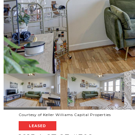
Courtesy of Keller Williams Capital Properties
LEASED