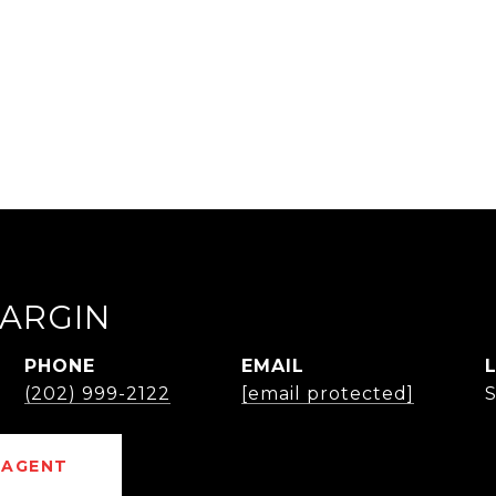
.
ARGIN
PHONE
EMAIL
(202) 999-2122
[email protected]
 AGENT