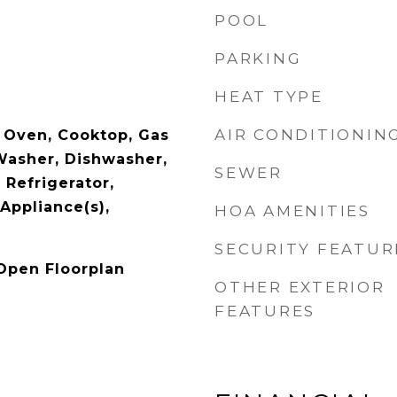
POOL
PARKING
p
HEAT TYPE
AIR CONDITIONIN
 Oven, Cooktop, Gas
Washer, Dishwasher,
SEWER
 Refrigerator,
 Appliance(s),
HOA AMENITIES
SECURITY FEATUR
 Open Floorplan
OTHER EXTERIOR
FEATURES