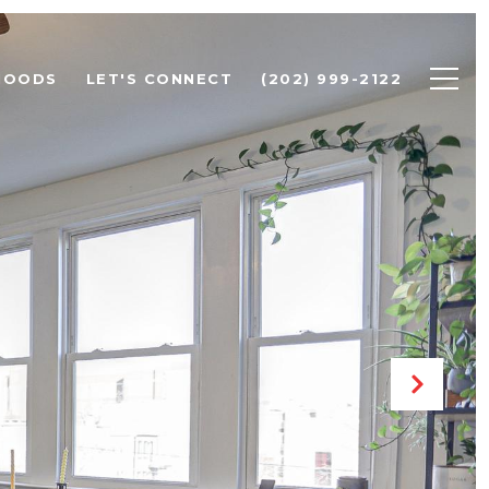
HOODS
LET'S CONNECT
(202) 999-2122