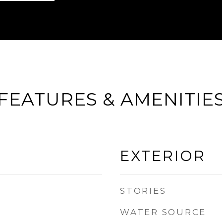
FEATURES & AMENITIE
EXTERIOR
STORIES
WATER SOURCE