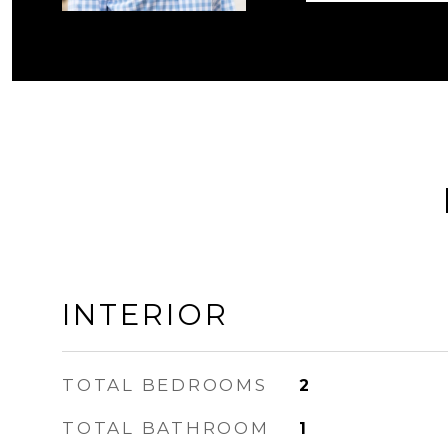
INTERIOR
TOTAL BEDROOMS
2
TOTAL BATHROOM
1