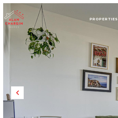
PROPERTIES