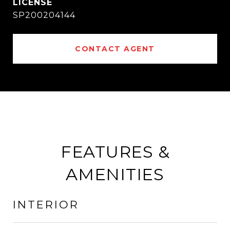
SP200204144
CONTACT AGENT
FEATURES &
AMENITIES
INTERIOR