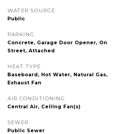
WATER SOURCE
Public
PARKING
Concrete, Garage Door Opener, On
Street, Attached
HEAT TYPE
Baseboard, Hot Water, Natural Gas,
Exhaust Fan
AIR CONDITIONING
Central Air, Ceiling Fan(s)
SEWER
Public Sewer