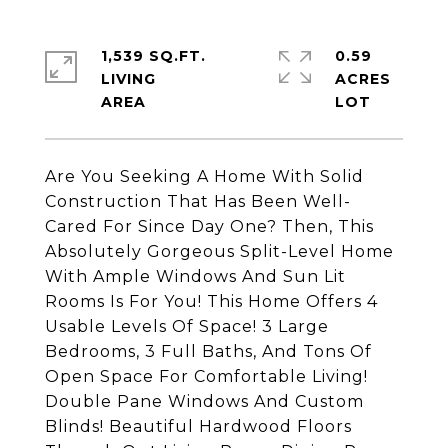
1,539 SQ.FT.
0.59
LIVING
ACRES
Are You Seeking A Home With Solid
Construction That Has Been Well-
Cared For Since Day One? Then, This
Absolutely Gorgeous Split-Level Home
With Ample Windows And Sun Lit
Rooms Is For You! This Home Offers 4
Usable Levels Of Space! 3 Large
Bedrooms, 3 Full Baths, And Tons Of
Open Space For Comfortable Living!
Double Pane Windows And Custom
Blinds! Beautiful Hardwood Floors