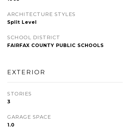
ARCHITECTURE STYLES
Split Level
SCHOOL DISTRICT
FAIRFAX COUNTY PUBLIC SCHOOLS
EXTERIOR
STORIES
3
GARAGE SPACE
1.0