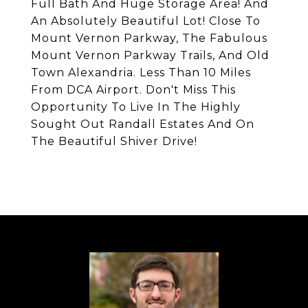
Full Bath And Huge Storage Area! And
An Absolutely Beautiful Lot! Close To
Mount Vernon Parkway, The Fabulous
Mount Vernon Parkway Trails, And Old
Town Alexandria. Less Than 10 Miles
From DCA Airport. Don't Miss This
Opportunity To Live In The Highly
Sought Out Randall Estates And On
The Beautiful Shiver Drive!