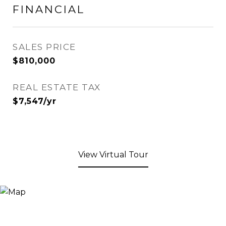
FINANCIAL
SALES PRICE
$810,000
REAL ESTATE TAX
$7,547/yr
View Virtual Tour