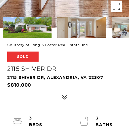
Courtesy of Long & Foster Real Estate, Inc.
SOLD
2115 SHIVER DR
2115 SHIVER DR, ALEXANDRIA, VA 22307
$810,000
3
3