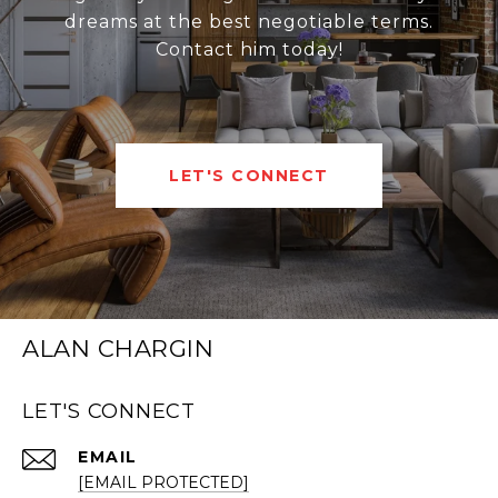
dreams at the best negotiable terms.
Contact him today!
LET'S CONNECT
ALAN CHARGIN
LET'S CONNECT
EMAIL
[EMAIL PROTECTED]