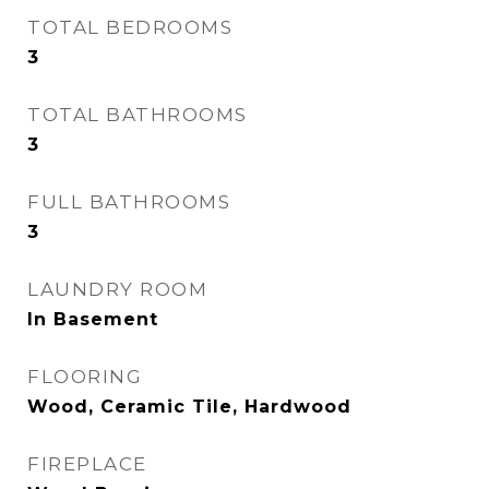
TOTAL BEDROOMS
3
TOTAL BATHROOMS
3
FULL BATHROOMS
3
LAUNDRY ROOM
In Basement
FLOORING
Wood, Ceramic Tile, Hardwood
FIREPLACE