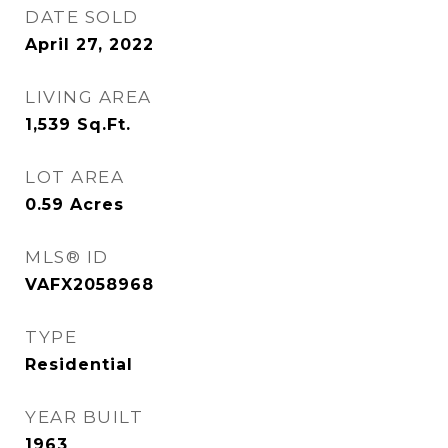
DATE SOLD
April 27, 2022
LIVING AREA
1,539
Sq.Ft.
LOT AREA
0.59
Acres
MLS® ID
VAFX2058968
TYPE
Residential
YEAR BUILT
1963