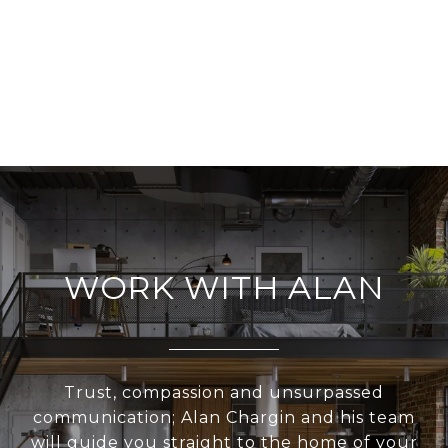
WORK WITH ALAN
Trust, compassion and unsurpassed
communication; Alan Chargin and his team
will guide you straight to the home of your