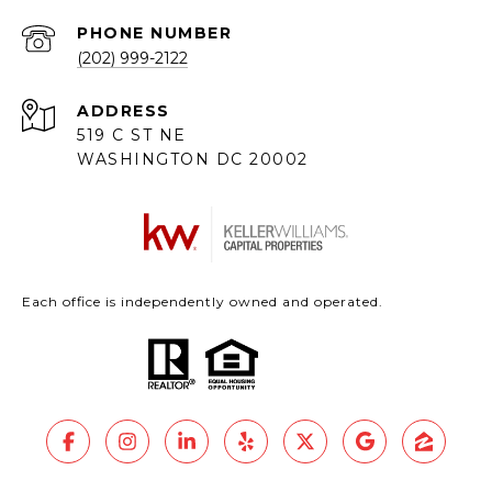
PHONE NUMBER
(202) 999-2122
ADDRESS
519 C ST NE
WASHINGTON DC 20002
Each office is independently owned and operated.