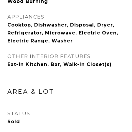
Wood Burning
APPLIANCES
Cooktop, Dishwasher, Disposal, Dryer,
Refrigerator, Microwave, Electric Oven,
Electric Range, Washer
OTHER INTERIOR FEATURES
Eat-in Kitchen, Bar, Walk-In Closet(s)
AREA & LOT
STATUS
Sold