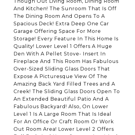
Though Out Living Room, Dining Room
And Kitchen! The Sunroom That Is Off
The Dining Room And Opens To A
Spacious Deck! Extra Deep One Car
Garage Offering Space For More
Storage! Every Feature In This Home Is
Quality! Lower Level 1 Offers A Huge
Den With A Pellet Stove- Insert In
Fireplace And This Room Has Fabulous
Over-Sized Sliding Glass Doors That
Expose A Picturesque View Of The
Amazing Back Yard Filled Trees and A
Creek! The Sliding Glass Doors Open To
An Extended Beautiful Patio And A
Fabulous Backyard! Also, On Lower
Level 1 Is A Large Room That Is Ideal
For An Office Or Craft Room Or Work
Out Room Area! Lower Level 2 Offers