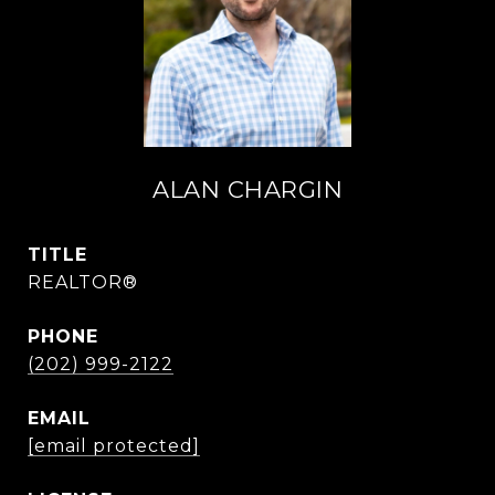
ALAN CHARGIN
TITLE
REALTOR®
PHONE
(202) 999-2122
EMAIL
[email protected]