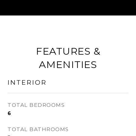
FEATURES &
AMENITIES
INTERIOR
TOTAL BEDROOMS
6
TOTAL BATHROOMS