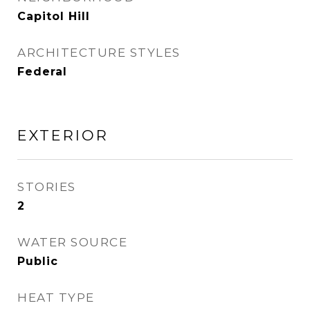
Capitol Hill
ARCHITECTURE STYLES
Federal
EXTERIOR
STORIES
2
WATER SOURCE
Public
HEAT TYPE