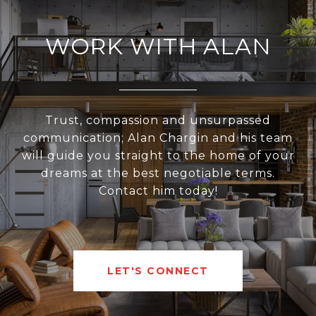
WORK WITH ALAN
Trust, compassion and unsurpassed
communication; Alan Chargin and his team
will guide you straight to the home of your
dreams at the best negotiable terms.
Contact him today!
LET'S CONNECT