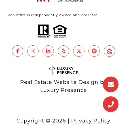
Each office is independently owned and operated.
Real Estate Website Design by
Luxury Presence
Copyright ©
2026
|
Privacy Policy