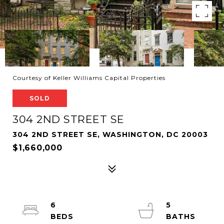
Courtesy of Keller Williams Capital Properties
SOLD
304 2ND STREET SE
304 2ND STREET SE, WASHINGTON, DC 20003
$1,660,000
6
5