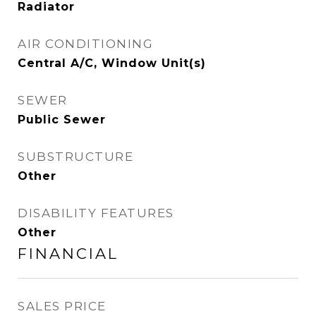
Radiator
AIR CONDITIONING
Central A/C, Window Unit(s)
SEWER
Public Sewer
SUBSTRUCTURE
Other
DISABILITY FEATURES
Other
FINANCIAL
SALES PRICE