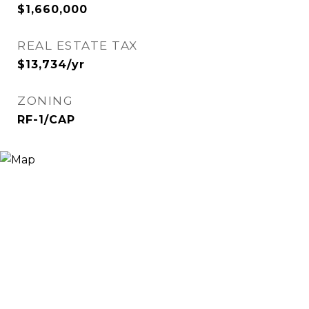
$1,660,000
REAL ESTATE TAX
$13,734/yr
ZONING
RF-1/CAP