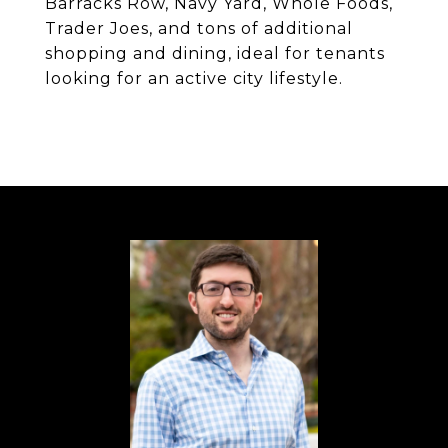
Barracks Row, Navy Yard, Whole Foods,
Trader Joes, and tons of additional
shopping and dining, ideal for tenants
looking for an active city lifestyle.