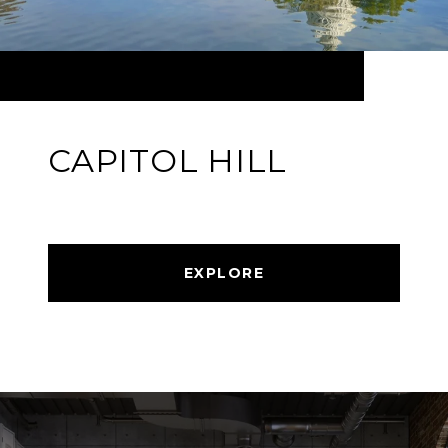
CAPITOL HILL
EXPLORE