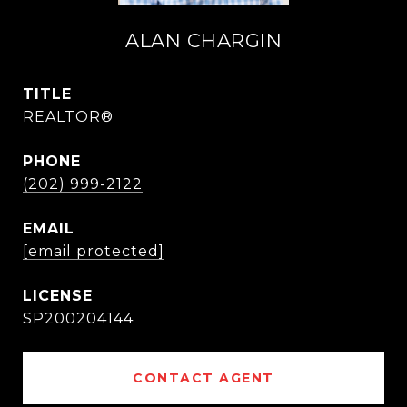
ALAN CHARGIN
TITLE
REALTOR®
PHONE
(202) 999-2122
EMAIL
[email protected]
SP200204144
CONTACT AGENT