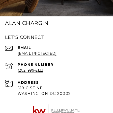
ALAN CHARGIN
LET'S CONNECT
EMAIL
[EMAIL PROTECTED]
PHONE NUMBER
(202) 999-2122
ADDRESS
519 C ST NE
WASHINGTON DC 20002