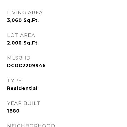
LIVING AREA
3,060
Sq.Ft.
LOT AREA
2,006
Sq.Ft.
MLS® ID
DCDC2209946
TYPE
Residential
YEAR BUILT
1880
NEIGHBORHOOD