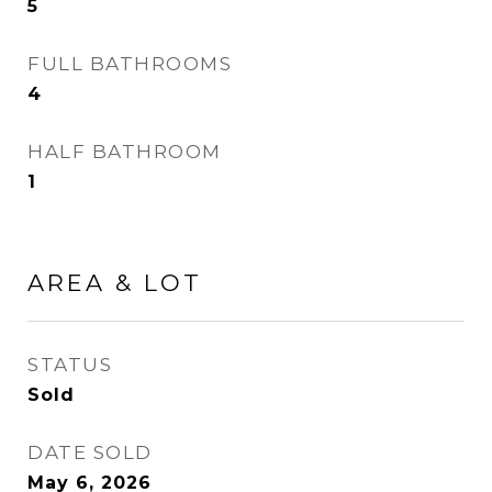
5
FULL BATHROOMS
4
HALF BATHROOM
1
AREA & LOT
STATUS
Sold
DATE SOLD
May 6, 2026