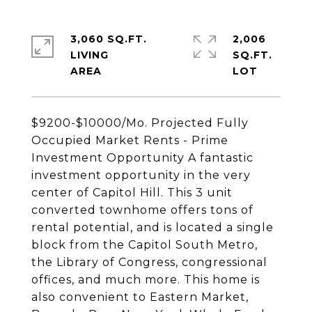
3,060 SQ.FT.
2,006
LIVING
SQ.FT.
$9200-$10000/Mo. Projected Fully
Occupied Market Rents - Prime
Investment Opportunity A fantastic
investment opportunity in the very
center of Capitol Hill. This 3 unit
converted townhome offers tons of
rental potential, and is located a single
block from the Capitol South Metro,
the Library of Congress, congressional
offices, and much more. This home is
also convenient to Eastern Market,