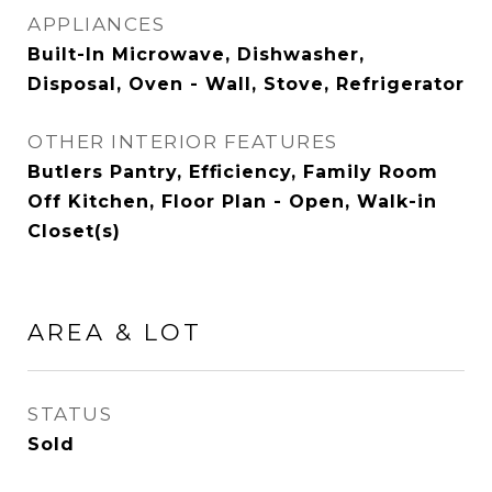
APPLIANCES
Built-In Microwave, Dishwasher,
Disposal, Oven - Wall, Stove, Refrigerator
OTHER INTERIOR FEATURES
Butlers Pantry, Efficiency, Family Room
Off Kitchen, Floor Plan - Open, Walk-in
Closet(s)
AREA & LOT
STATUS
Sold