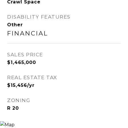
Crawl Space
DISABILITY FEATURES
Other
FINANCIAL
SALES PRICE
$1,465,000
REAL ESTATE TAX
$15,456/yr
ZONING
R 20