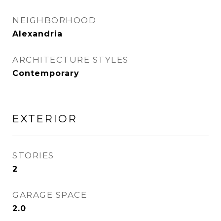
NEIGHBORHOOD
Alexandria
ARCHITECTURE STYLES
Contemporary
EXTERIOR
STORIES
2
GARAGE SPACE
2.0