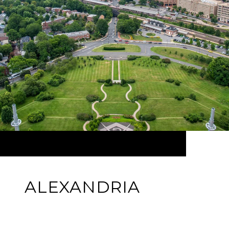
ALEXANDRIA