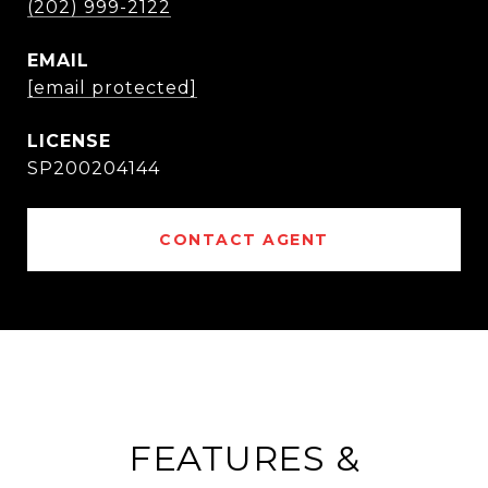
(202) 999-2122
EMAIL
[email protected]
SP200204144
CONTACT AGENT
FEATURES &