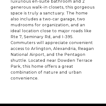
luxurious en-suite bathroom and 2
generous walk-in closets, this gorgeous
space is truly a sanctuary. The home
also includes a two-car garage, two
mudrooms for organization, and an
ideal location close to major roads like
Rte 7, Seminary Rd, and I-395.
Commuters will appreciate convenient
access to Arlington, Alexandria, Reagan
National Airport, and the Pentagon
shuttle. Located near Dowden Terrace
Park, this home offers a great
combination of nature and urban
convenience.