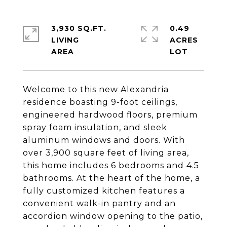
3,930 SQ.FT.
0.49
LIVING
ACRES
Welcome to this new Alexandria
residence boasting 9-foot ceilings,
engineered hardwood floors, premium
spray foam insulation, and sleek
aluminum windows and doors. With
over 3,900 square feet of living area,
this home includes 6 bedrooms and 4.5
bathrooms. At the heart of the home, a
fully customized kitchen features a
convenient walk-in pantry and an
accordion window opening to the patio,