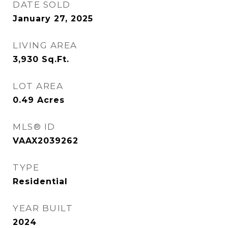
DATE SOLD
January 27, 2025
LIVING AREA
3,930
Sq.Ft.
LOT AREA
0.49
Acres
MLS® ID
VAAX2039262
TYPE
Residential
YEAR BUILT
2024