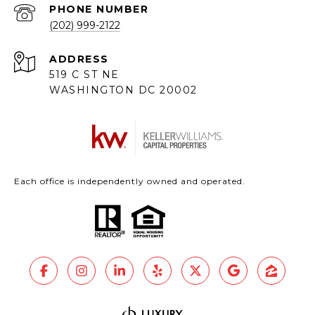
PHONE NUMBER
(202) 999-2122
ADDRESS
519 C ST NE
WASHINGTON DC 20002
Each office is independently owned and operated.