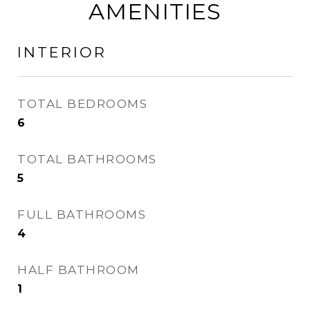
AMENITIES
INTERIOR
TOTAL BEDROOMS
6
TOTAL BATHROOMS
5
FULL BATHROOMS
4
HALF BATHROOM
1