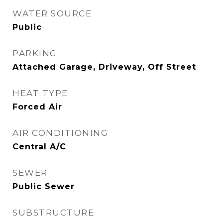
WATER SOURCE
Public
PARKING
Attached Garage, Driveway, Off Street
HEAT TYPE
Forced Air
AIR CONDITIONING
Central A/C
SEWER
Public Sewer
SUBSTRUCTURE