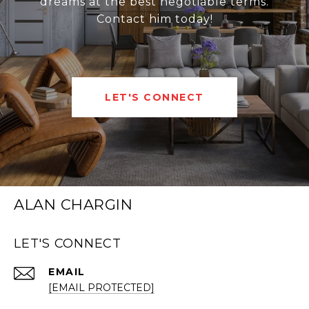
dreams at the best negotiable terms.
Contact him today!
LET'S CONNECT
ALAN CHARGIN
LET'S CONNECT
EMAIL
[EMAIL PROTECTED]