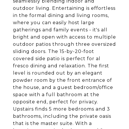
seamlessly blending indoor and
outdoor living. Entertaining is effortless
in the formal dining and living rooms,
where you can easily host large
gatherings and family events - it's all
bright and open with access to multiple
outdoor patios through three oversized
sliding doors. The 15-by-20-foot
covered side patio is perfect for al
fresco dining and relaxation. The first
level is rounded out by an elegant
powder room by the front entrance of
the house, and a guest bedroom/office
space with a full bathroom at the
opposite end, perfect for privacy.
Upstairs finds 5 more bedrooms and 3
bathrooms, including the private oasis
that is the master suite. With a