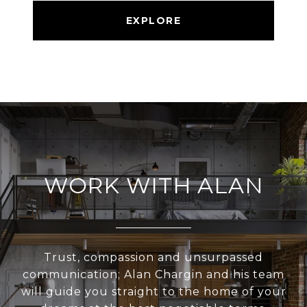
EXPLORE
WORK WITH ALAN
Trust, compassion and unsurpassed
communication; Alan Chargin and his team
will guide you straight to the home of your