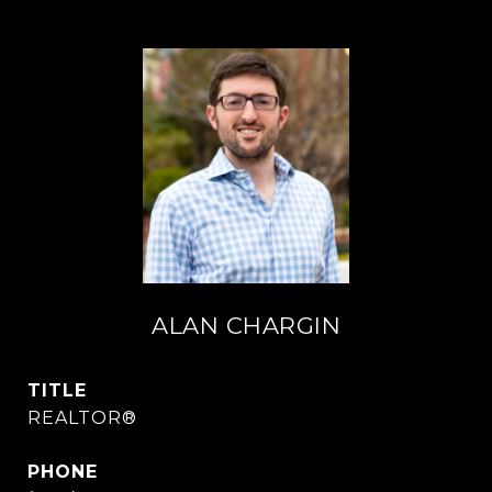
ALAN CHARGIN
TITLE
REALTOR®
PHONE