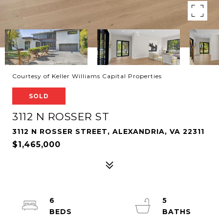
Courtesy of Keller Williams Capital Properties
SOLD
3112 N ROSSER ST
3112 N ROSSER STREET, ALEXANDRIA, VA 22311
$1,465,000
6
5