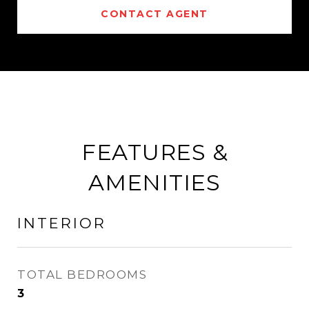
CONTACT AGENT
FEATURES &
AMENITIES
INTERIOR
TOTAL BEDROOMS
3