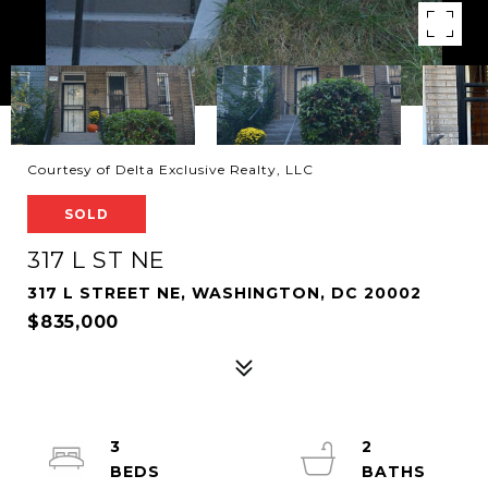
Courtesy of Delta Exclusive Realty, LLC
SOLD
317 L ST NE
317 L STREET NE, WASHINGTON, DC 20002
$835,000
3
2