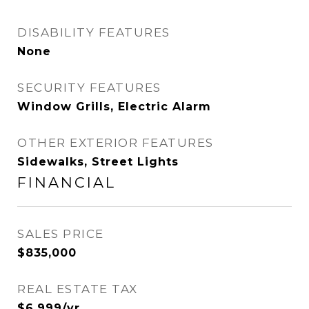
DISABILITY FEATURES
None
SECURITY FEATURES
Window Grills, Electric Alarm
OTHER EXTERIOR FEATURES
Sidewalks, Street Lights
FINANCIAL
SALES PRICE
$835,000
REAL ESTATE TAX
$6,999/yr