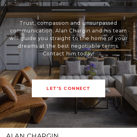
Trust, compassion and unsurpassed
communication; Alan Chargin and his team
will guide you straight to the home of your
dreams at the best negotiable terms.
Contact him today!
LET'S CONNECT
ALAN CHARGIN