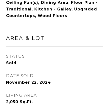
Ceiling Fan(s), Dining Area, Floor Plan -
Traditional, Kitchen - Galley, Upgraded
Countertops, Wood Floors
AREA & LOT
STATUS
Sold
DATE SOLD
November 22, 2024
LIVING AREA
2,050
Sq.Ft.