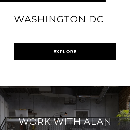
WASHINGTON DC
EXPLORE
WORK WITH ALAN