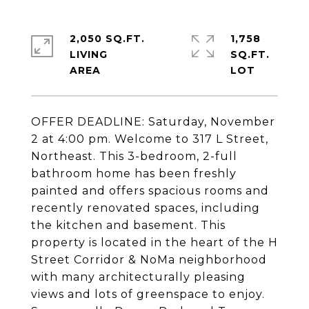
2,050 SQ.FT.
1,758
LIVING
SQ.FT.
OFFER DEADLINE: Saturday, November
2 at 4:00 pm. Welcome to 317 L Street,
Northeast. This 3-bedroom, 2-full
bathroom home has been freshly
painted and offers spacious rooms and
recently renovated spaces, including
the kitchen and basement. This
property is located in the heart of the H
Street Corridor & NoMa neighborhood
with many architecturally pleasing
views and lots of greenspace to enjoy.