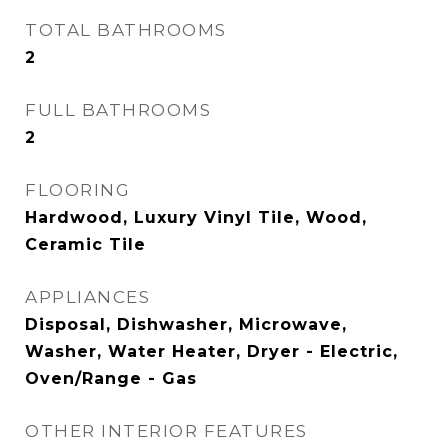
TOTAL BATHROOMS
2
FULL BATHROOMS
2
FLOORING
Hardwood, Luxury Vinyl Tile, Wood,
Ceramic Tile
APPLIANCES
Disposal, Dishwasher, Microwave,
Washer, Water Heater, Dryer - Electric,
Oven/Range - Gas
OTHER INTERIOR FEATURES