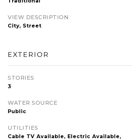
Traditional
VIEW DESCRIPTION
City, Street
EXTERIOR
STORIES
3
WATER SOURCE
Public
UTILITIES
Cable TV Available, Electric Available,