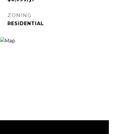
ZONING
RESIDENTIAL