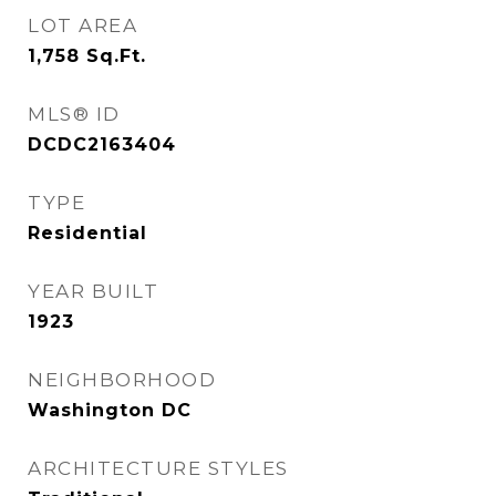
LOT AREA
1,758
Sq.Ft.
MLS® ID
DCDC2163404
TYPE
Residential
YEAR BUILT
1923
NEIGHBORHOOD
Washington DC
ARCHITECTURE STYLES