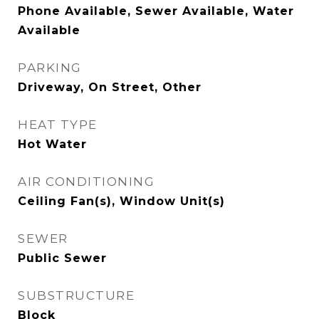
Phone Available, Sewer Available, Water
Available
PARKING
Driveway, On Street, Other
HEAT TYPE
Hot Water
AIR CONDITIONING
Ceiling Fan(s), Window Unit(s)
SEWER
Public Sewer
SUBSTRUCTURE
Block