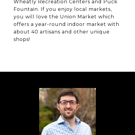
Wheatly Recreation Centers and Puck
Fountain. If you enjoy local markets,
you will love the Union Market which
offers a year-round indoor market with
about 40 artisans and other unique
shops!