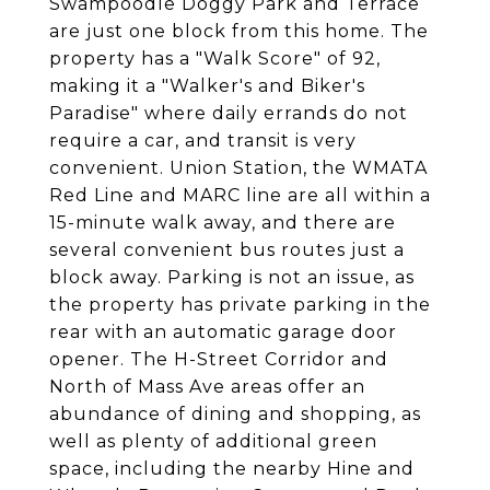
Swampoodle Doggy Park and Terrace
are just one block from this home. The
property has a "Walk Score" of 92,
making it a "Walker's and Biker's
Paradise" where daily errands do not
require a car, and transit is very
convenient. Union Station, the WMATA
Red Line and MARC line are all within a
15-minute walk away, and there are
several convenient bus routes just a
block away. Parking is not an issue, as
the property has private parking in the
rear with an automatic garage door
opener. The H-Street Corridor and
North of Mass Ave areas offer an
abundance of dining and shopping, as
well as plenty of additional green
space, including the nearby Hine and