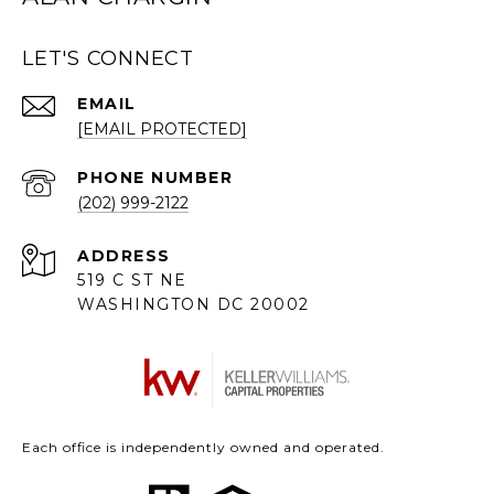
LET'S CONNECT
EMAIL
[EMAIL PROTECTED]
PHONE NUMBER
(202) 999-2122
ADDRESS
519 C ST NE
WASHINGTON DC 20002
Each office is independently owned and operated.