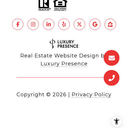
Real Estate Website Design by
Luxury Presence
Copyright ©
2026
|
Privacy Policy