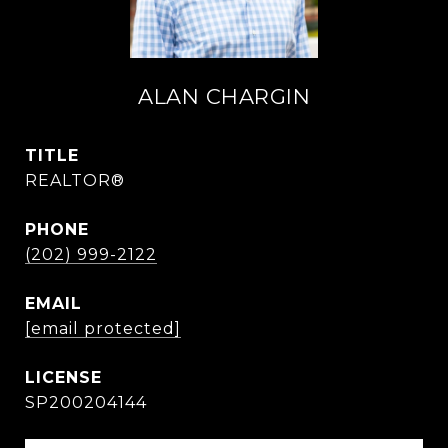
ALAN CHARGIN
TITLE
REALTOR®
PHONE
(202) 999-2122
EMAIL
[email protected]
SP200204144