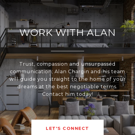
WORK WITH ALAN
Trust, compassion and unsurpassed
communication; Alan Chargin and his team
will guide you straight to the home of your
dreams at the best negotiable terms.
Contact him today!
LET'S CONNECT