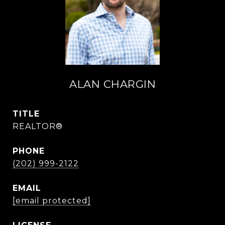
ALAN CHARGIN
TITLE
REALTOR®
PHONE
(202) 999-2122
EMAIL
[email protected]