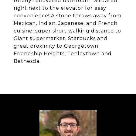
totally renovated bathroom . Situated
right next to the elevator for easy
convenience! A stone throws away from
Mexican, Indian, Japanese, and French
cuisine, super short walking distance to
Giant supermarket, Starbucks and
great proximity to Georgetown,
Friendship Heights, Tenleytown and
Bethesda.