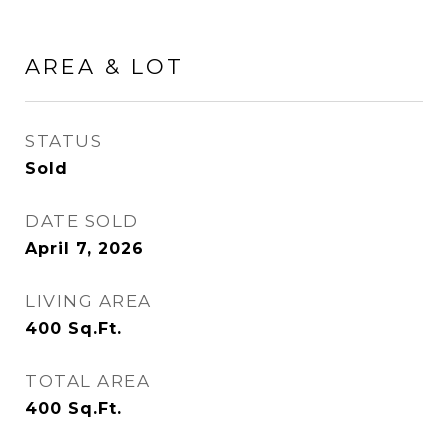
AREA & LOT
STATUS
Sold
DATE SOLD
April 7, 2026
LIVING AREA
400
Sq.Ft.
TOTAL AREA
400
Sq.Ft.