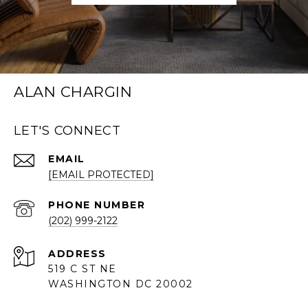
ALAN CHARGIN
LET'S CONNECT
EMAIL
[EMAIL PROTECTED]
PHONE NUMBER
(202) 999-2122
ADDRESS
519 C ST NE
WASHINGTON DC 20002