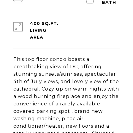
400 SQ.FT.
LIVING
This top floor condo boasts a
breathtaking view of DC, offering
stunning sunsets/sunrises, spectacular
4th of July views, and lovely view of the
cathedral. Cozy up on warm nights with
a wood burning fireplace and enjoy the
convenience of a rarely available
covered parking spot , brand new
washing machine, p-tac air
conditioner/heater, new floors and a