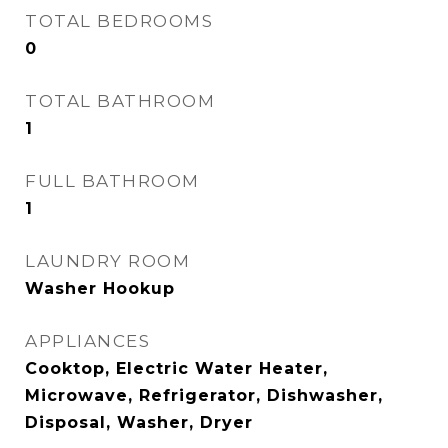
TOTAL BEDROOMS
0
TOTAL BATHROOM
1
FULL BATHROOM
1
LAUNDRY ROOM
Washer Hookup
APPLIANCES
Cooktop, Electric Water Heater,
Microwave, Refrigerator, Dishwasher,
Disposal, Washer, Dryer