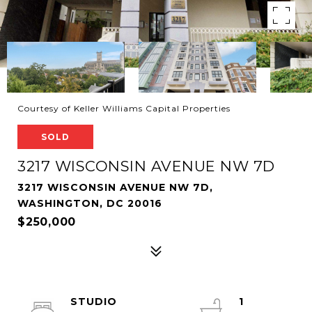
Courtesy of Keller Williams Capital Properties
SOLD
3217 WISCONSIN AVENUE NW 7D
3217 WISCONSIN AVENUE NW 7D,
WASHINGTON, DC 20016
$250,000
STUDIO
1