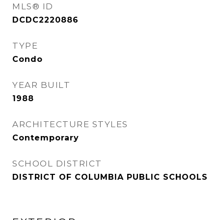
MLS® ID
DCDC2220886
TYPE
Condo
YEAR BUILT
1988
ARCHITECTURE STYLES
Contemporary
SCHOOL DISTRICT
DISTRICT OF COLUMBIA PUBLIC SCHOOLS