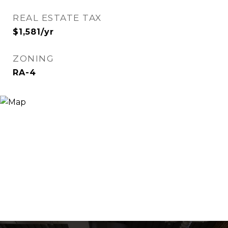
REAL ESTATE TAX
$1,581/yr
ZONING
RA-4