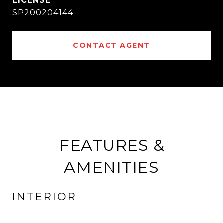
SP200204144
CONTACT AGENT
FEATURES &
AMENITIES
INTERIOR