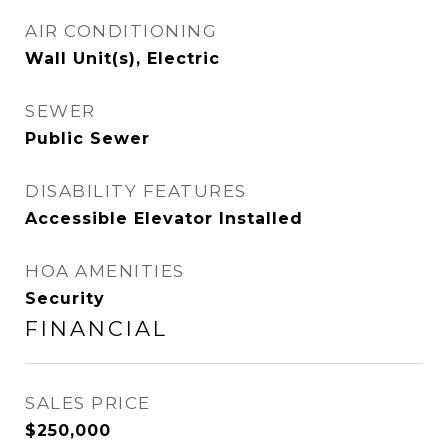
AIR CONDITIONING
Wall Unit(s), Electric
SEWER
Public Sewer
DISABILITY FEATURES
Accessible Elevator Installed
HOA AMENITIES
Security
FINANCIAL
SALES PRICE
$250,000