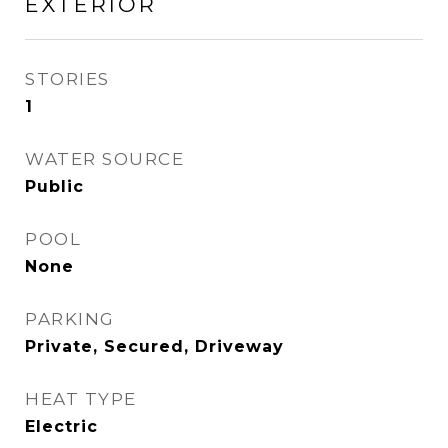
EXTERIOR
STORIES
1
WATER SOURCE
Public
POOL
None
PARKING
Private, Secured, Driveway
HEAT TYPE
Electric