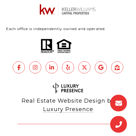
Each office is independently owned and operated.
Real Estate Website Design by
Luxury Presence