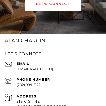
LET'S CONNECT
ALAN CHARGIN
LET'S CONNECT
EMAIL
[EMAIL PROTECTED]
PHONE NUMBER
(202) 999-2122
ADDRESS
519 C ST NE