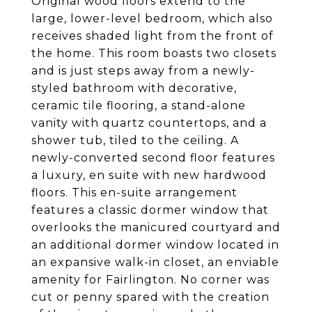
Original wood floors extend to the
large, lower-level bedroom, which also
receives shaded light from the front of
the home. This room boasts two closets
and is just steps away from a newly-
styled bathroom with decorative,
ceramic tile flooring, a stand-alone
vanity with quartz countertops, and a
shower tub, tiled to the ceiling. A
newly-converted second floor features
a luxury, en suite with new hardwood
floors. This en-suite arrangement
features a classic dormer window that
overlooks the manicured courtyard and
an additional dormer window located in
an expansive walk-in closet, an enviable
amenity for Fairlington. No corner was
cut or penny spared with the creation