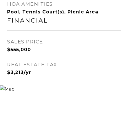
HOA AMENITIES
Pool, Tennis Court(s), Picnic Area
FINANCIAL
SALES PRICE
$555,000
REAL ESTATE TAX
$3,213/yr