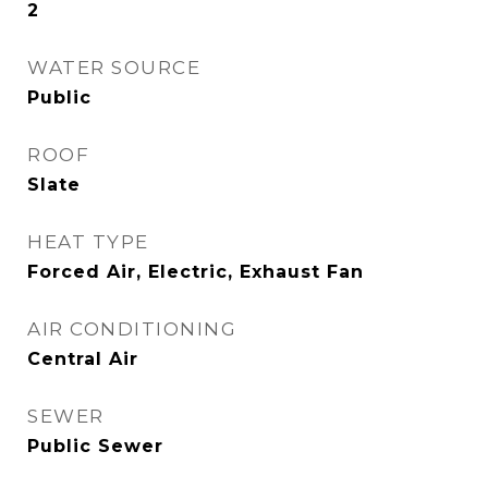
2
WATER SOURCE
Public
ROOF
Slate
HEAT TYPE
Forced Air, Electric, Exhaust Fan
AIR CONDITIONING
Central Air
SEWER
Public Sewer