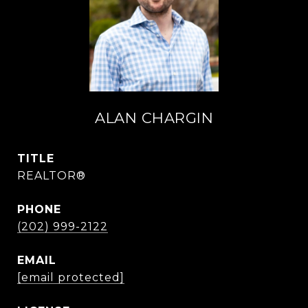
ALAN CHARGIN
TITLE
REALTOR®
PHONE
(202) 999-2122
EMAIL
[email protected]