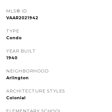
MLS® ID
VAAR2021942
TYPE
Condo
YEAR BUILT
1940
NEIGHBORHOOD
Arlington
ARCHITECTURE STYLES
Colonial
ELEMENTARY SCHOOL