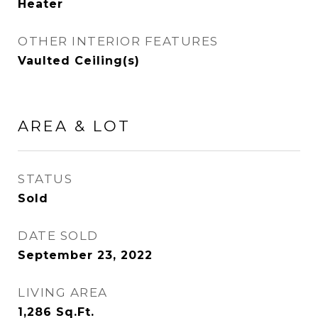
Heater
OTHER INTERIOR FEATURES
Vaulted Ceiling(s)
AREA & LOT
STATUS
Sold
DATE SOLD
September 23, 2022
LIVING AREA
1,286
Sq.Ft.