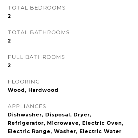
TOTAL BEDROOMS
2
TOTAL BATHROOMS
2
FULL BATHROOMS
2
FLOORING
Wood, Hardwood
APPLIANCES
Dishwasher, Disposal, Dryer,
Refrigerator, Microwave, Electric Oven,
Electric Range, Washer, Electric Water