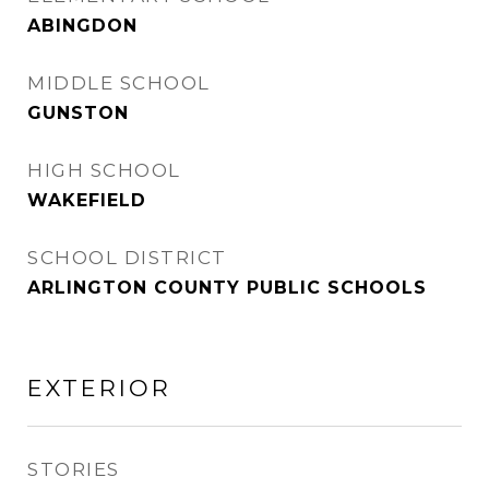
ABINGDON
MIDDLE SCHOOL
GUNSTON
HIGH SCHOOL
WAKEFIELD
SCHOOL DISTRICT
ARLINGTON COUNTY PUBLIC SCHOOLS
EXTERIOR
STORIES