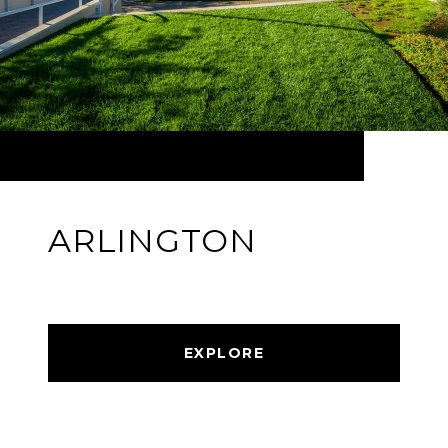
ARLINGTON
EXPLORE