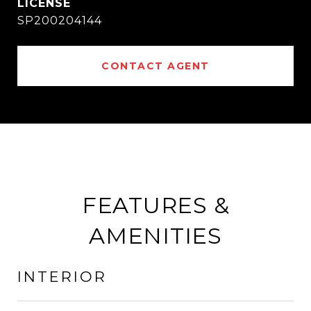
SP200204144
CONTACT AGENT
FEATURES &
AMENITIES
INTERIOR