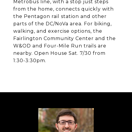
Metrobus line, with a stop just steps
from the home, connects quickly with
the Pentagon rail station and other
parts of the DC/NoVa area. For biking,
walking, and exercise options, the
Fairlington Community Center and the
W&OD and Four-Mile Run trails are
nearby. Open House Sat. 7/30 from
1:30-3:30pm.