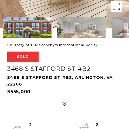
Courtesy of TTR Sotheby's International Realty
SOLD
3468 S STAFFORD ST #B2
3468 S STAFFORD ST #B2, ARLINGTON, VA
22206
$555,000
2
2