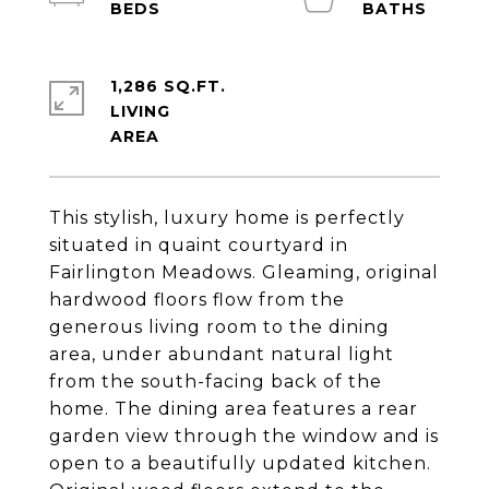
1,286 SQ.FT.
LIVING
This stylish, luxury home is perfectly
situated in quaint courtyard in
Fairlington Meadows. Gleaming, original
hardwood floors flow from the
generous living room to the dining
area, under abundant natural light
from the south-facing back of the
home. The dining area features a rear
garden view through the window and is
open to a beautifully updated kitchen.