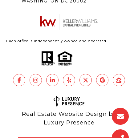
WASHINGTON DC 20002
Each office is independently owned and operated.
Real Estate Website Design by
Luxury Presence