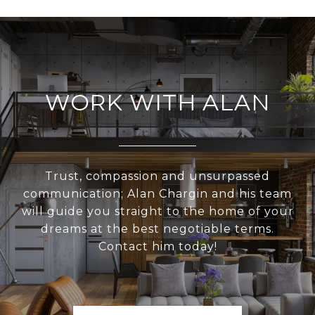
WORK WITH ALAN
Trust, compassion and unsurpassed
communication; Alan Chargin and his team
will guide you straight to the home of your
dreams at the best negotiable terms.
Contact him today!