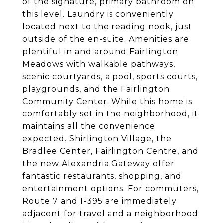
of the signature, primary bathroom on
this level. Laundry is conveniently
located next to the reading nook, just
outside of the en-suite. Amenities are
plentiful in and around Fairlington
Meadows with walkable pathways,
scenic courtyards, a pool, sports courts,
playgrounds, and the Fairlington
Community Center. While this home is
comfortably set in the neighborhood, it
maintains all the convenience
expected. Shirlington Village, the
Bradlee Center, Fairlington Centre, and
the new Alexandria Gateway offer
fantastic restaurants, shopping, and
entertainment options. For commuters,
Route 7 and I-395 are immediately
adjacent for travel and a neighborhood