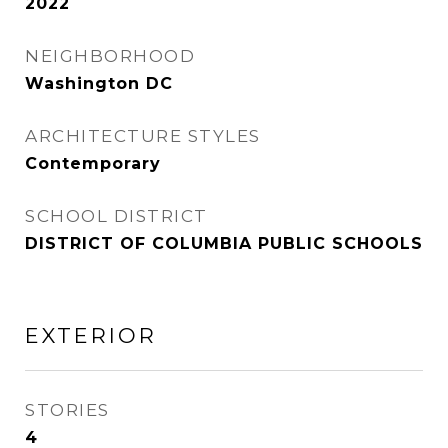
2022
NEIGHBORHOOD
Washington DC
ARCHITECTURE STYLES
Contemporary
SCHOOL DISTRICT
DISTRICT OF COLUMBIA PUBLIC SCHOOLS
EXTERIOR
STORIES
4