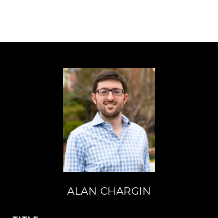
ALAN CHARGIN