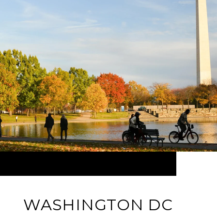
WASHINGTON DC