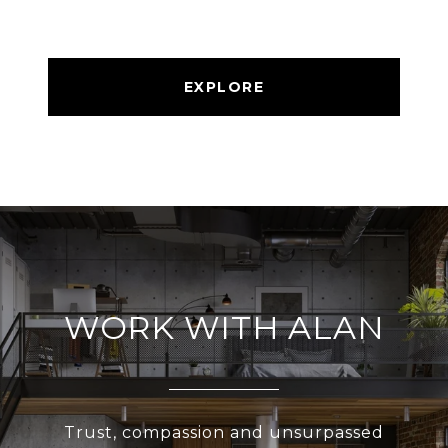
EXPLORE
WORK WITH ALAN
Trust, compassion and unsurpassed