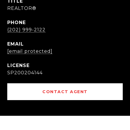
TITLE
REALTOR®
PHONE
(202) 999-2122
EMAIL
[email protected]
SP200204144
CONTACT AGENT