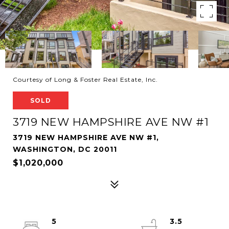
Courtesy of Long & Foster Real Estate, Inc.
SOLD
3719 NEW HAMPSHIRE AVE NW #1
3719 NEW HAMPSHIRE AVE NW #1,
WASHINGTON, DC 20011
$1,020,000
5
3.5