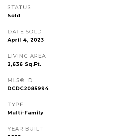
STATUS
Sold
DATE SOLD
April 4, 2023
LIVING AREA
2,636
Sq.Ft.
MLS® ID
DCDC2085994
TYPE
Multi-Family
YEAR BUILT