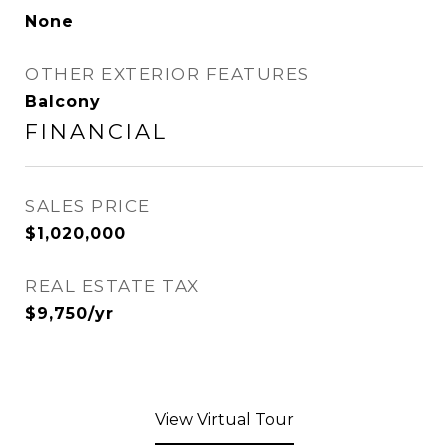
None
OTHER EXTERIOR FEATURES
Balcony
FINANCIAL
SALES PRICE
$1,020,000
REAL ESTATE TAX
$9,750/yr
View Virtual Tour