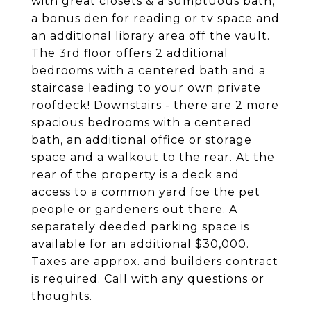
with great closets & a sumptuous bath,
a bonus den for reading or tv space and
an additional library area off the vault.
The 3rd floor offers 2 additional
bedrooms with a centered bath and a
staircase leading to your own private
roofdeck! Downstairs - there are 2 more
spacious bedrooms with a centered
bath, an additional office or storage
space and a walkout to the rear. At the
rear of the property is a deck and
access to a common yard foe the pet
people or gardeners out there. A
separately deeded parking space is
available for an additional $30,000.
Taxes are approx. and builders contract
is required. Call with any questions or
thoughts.