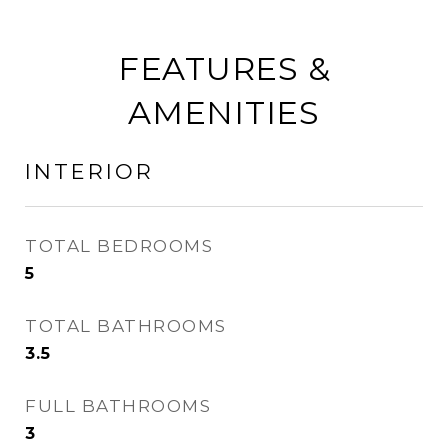
FEATURES &
AMENITIES
INTERIOR
TOTAL BEDROOMS
5
TOTAL BATHROOMS
3.5
FULL BATHROOMS
3