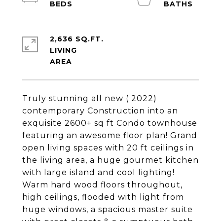
2,636 SQ.FT.
LIVING
Truly stunning all new ( 2022)
contemporary Construction into an
exquisite 2600+ sq ft Condo townhouse
featuring an awesome floor plan! Grand
open living spaces with 20 ft ceilings in
the living area, a huge gourmet kitchen
with large island and cool lighting!
Warm hard wood floors throughout,
high ceilings, flooded with light from
huge windows, a spacious master suite