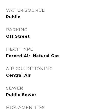
WATER SOURCE
Public
PARKING
Off Street
HEAT TYPE
Forced Air, Natural Gas
AIR CONDITIONING
Central Air
SEWER
Public Sewer
HOA AMENITIES