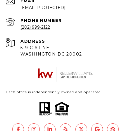
EMAIL
[EMAIL PROTECTED]
PHONE NUMBER
(202) 999-2122
ADDRESS
519 C ST NE
WASHINGTON DC 20002
Each office is independently owned and operated.