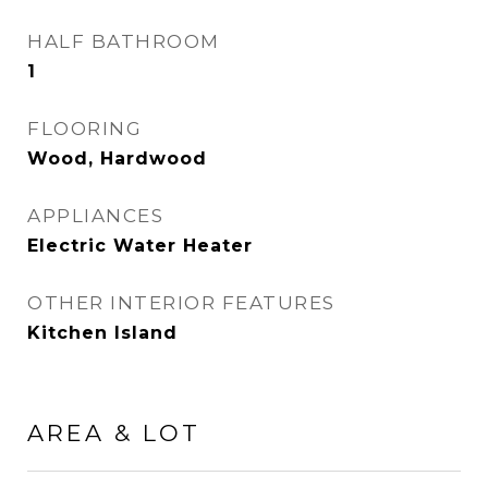
HALF BATHROOM
1
FLOORING
Wood, Hardwood
APPLIANCES
Electric Water Heater
OTHER INTERIOR FEATURES
Kitchen Island
AREA & LOT