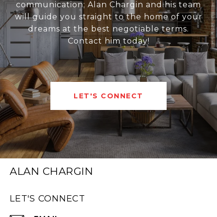
communication; Alan Chargin and his team
will guide you straight to the home of your
dreams at the best negotiable terms.
Contact him today!
LET'S CONNECT
ALAN CHARGIN
LET'S CONNECT