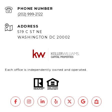
PHONE NUMBER
(202) 999-2122
ADDRESS
519 C ST NE
WASHINGTON DC 20002
Each office is independently owned and operated.