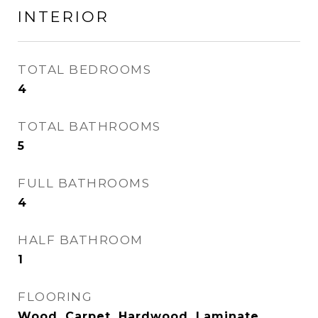
INTERIOR
TOTAL BEDROOMS
4
TOTAL BATHROOMS
5
FULL BATHROOMS
4
HALF BATHROOM
1
FLOORING
Wood, Carpet, Hardwood, Laminate