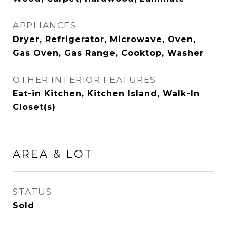
APPLIANCES
Dryer, Refrigerator, Microwave, Oven,
Gas Oven, Gas Range, Cooktop, Washer
OTHER INTERIOR FEATURES
Eat-in Kitchen, Kitchen Island, Walk-In
Closet(s)
AREA & LOT
STATUS
Sold