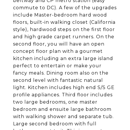
beltway and CP metro station (easy
commute to DC). A few of the upgrades
include Master-bedroom hard wood
floors, built-in walking closet (California
style), hardwood steps on the first floor
and high grade carpet runners. On the
second floor, you will have an open
concept floor plan with a gourmet
kitchen including an extra large island
perfect to entertain or make your
fancy meals. Dining room also on the
second level with fantastic natural
light. Kitchen includes high end S/S GE
profile appliances. Third floor includes
two large bedrooms, one master
bedroom and ensuite large bathroom
with walking shower and separate tub.
Large second bedroom with full