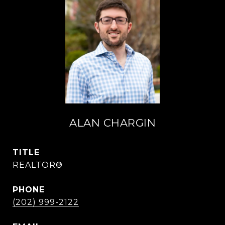
ALAN CHARGIN
TITLE
REALTOR®
PHONE
(202) 999-2122