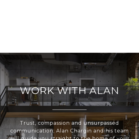
WORK WITH ALAN
Trust, compassion and unsurpassed
communication; Alan Chargin and his team
will guide you straight to the home of your