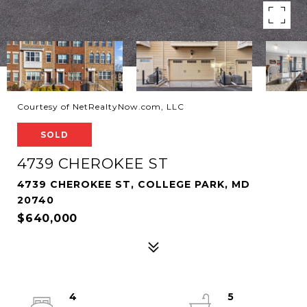
Courtesy of NetRealtyNow.com, LLC
SOLD
4739 CHEROKEE ST
4739 CHEROKEE ST, COLLEGE PARK, MD
20740
$640,000
4
5