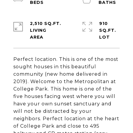
2,510 SQ.FT.
910
LIVING
SQ.FT.
Perfect location. This is one of the most
sought houses in this beautiful
community (new home delivered in
2019). Welcome to the Metropolitan at
College Park. This home is one of the
five houses facing west where you will
have your own sunset sanctuary and
will not be distracted by your
neighbors. Perfect location at the heart
of College Park and close to 495