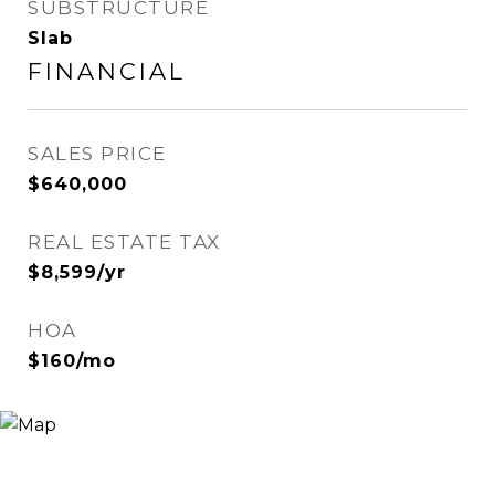
SUBSTRUCTURE
Slab
FINANCIAL
SALES PRICE
$640,000
REAL ESTATE TAX
$8,599/yr
HOA
$160/mo