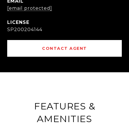
EMAIL
[email protected]
SP200204144
CONTACT AGENT
FEATURES &
AMENITIES