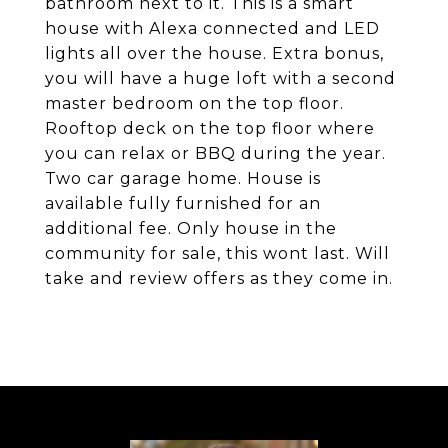
bathroom next to it. This is a smart
house with Alexa connected and LED
lights all over the house. Extra bonus,
you will have a huge loft with a second
master bedroom on the top floor.
Rooftop deck on the top floor where
you can relax or BBQ during the year.
Two car garage home. House is
available fully furnished for an
additional fee. Only house in the
community for sale, this wont last. Will
take and review offers as they come in.