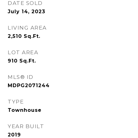
DATE SOLD
July 14, 2023
LIVING AREA
2,510
Sq.Ft.
LOT AREA
910
Sq.Ft.
MLS® ID
MDPG2071244
TYPE
Townhouse
YEAR BUILT
2019