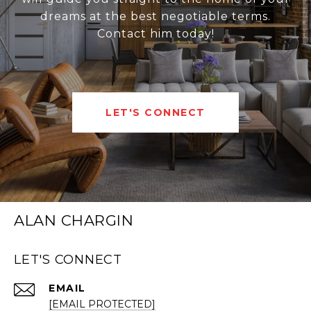
dreams at the best negotiable terms.
Contact him today!
LET'S CONNECT
ALAN CHARGIN
LET'S CONNECT
EMAIL
[EMAIL PROTECTED]