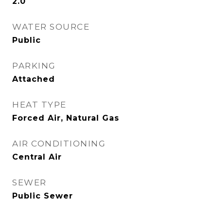
2.0
WATER SOURCE
Public
PARKING
Attached
HEAT TYPE
Forced Air, Natural Gas
AIR CONDITIONING
Central Air
SEWER
Public Sewer