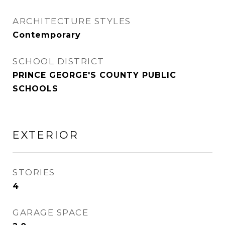
ARCHITECTURE STYLES
Contemporary
SCHOOL DISTRICT
PRINCE GEORGE'S COUNTY PUBLIC
SCHOOLS
EXTERIOR
STORIES
4
GARAGE SPACE