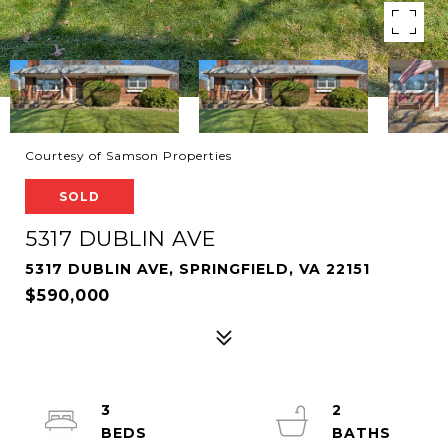
Courtesy of Samson Properties
SOLD
5317 DUBLIN AVE
5317 DUBLIN AVE, SPRINGFIELD, VA 22151
$590,000
3
2