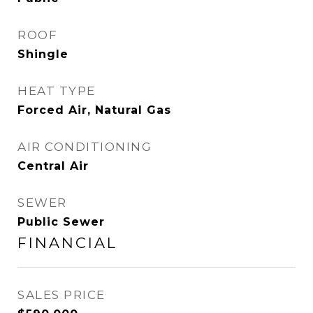
ROOF
Shingle
HEAT TYPE
Forced Air, Natural Gas
AIR CONDITIONING
Central Air
SEWER
Public Sewer
FINANCIAL
SALES PRICE