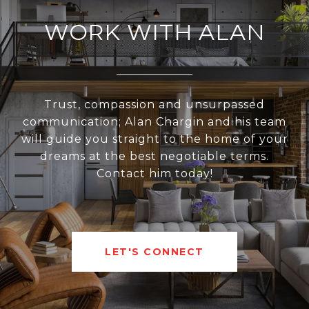
WORK WITH ALAN
Trust, compassion and unsurpassed
communication; Alan Chargin and his team
will guide you straight to the home of your
dreams at the best negotiable terms.
Contact him today!
LET'S CONNECT