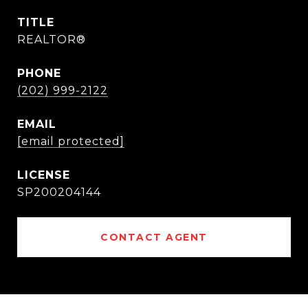
TITLE
REALTOR®
PHONE
(202) 999-2122
EMAIL
[email protected]
SP200204144
CONTACT AGENT