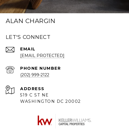
ALAN CHARGIN
LET'S CONNECT
EMAIL
[EMAIL PROTECTED]
PHONE NUMBER
(202) 999-2122
ADDRESS
519 C ST NE
WASHINGTON DC 20002