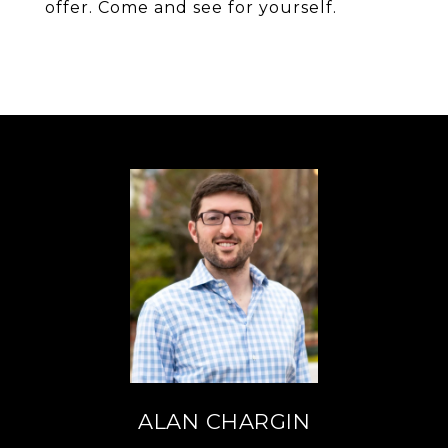
offer. Come and see for yourself.
ALAN CHARGIN