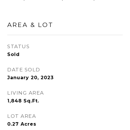
AREA & LOT
STATUS
Sold
DATE SOLD
January 20, 2023
LIVING AREA
1,848
Sq.Ft.
LOT AREA
0.27
Acres