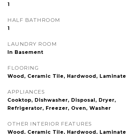
1
HALF BATHROOM
1
LAUNDRY ROOM
In Basement
FLOORING
Wood, Ceramic Tile, Hardwood, Laminate
APPLIANCES
Cooktop, Dishwasher, Disposal, Dryer,
Refrigerator, Freezer, Oven, Washer
OTHER INTERIOR FEATURES
Wood, Ceramic Tile, Hardwood, Laminate