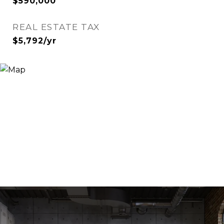
$590,000
REAL ESTATE TAX
$5,792/yr