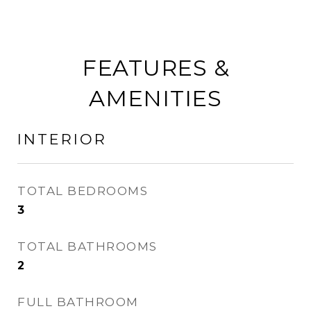
FEATURES &
AMENITIES
INTERIOR
TOTAL BEDROOMS
3
TOTAL BATHROOMS
2
FULL BATHROOM