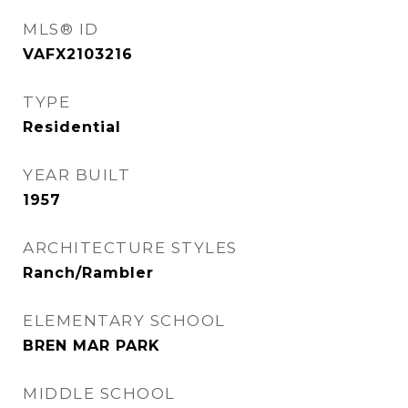
MLS® ID
VAFX2103216
TYPE
Residential
YEAR BUILT
1957
ARCHITECTURE STYLES
Ranch/Rambler
ELEMENTARY SCHOOL
BREN MAR PARK
MIDDLE SCHOOL