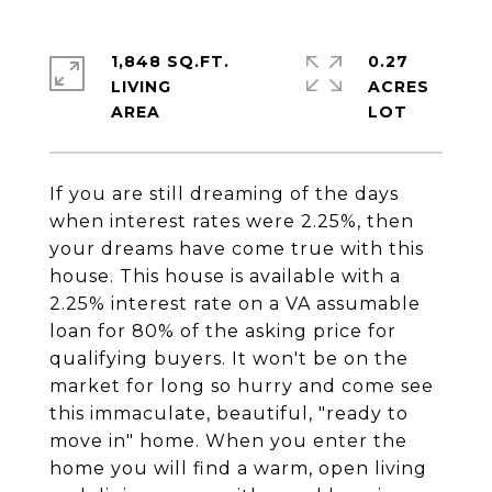
1,848 SQ.FT.
0.27
LIVING
ACRES
If you are still dreaming of the days
when interest rates were 2.25%, then
your dreams have come true with this
house. This house is available with a
2.25% interest rate on a VA assumable
loan for 80% of the asking price for
qualifying buyers. It won't be on the
market for long so hurry and come see
this immaculate, beautiful, "ready to
move in" home. When you enter the
home you will find a warm, open living