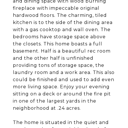
and dining space with wood burning
fireplace with impeccable original
hardwood floors. The charming, tiled
kitchen is to the side of the dining area
with a gas cooktop and wall oven. The
bedrooms have storage space above
the closets. This home boasts a full
basement. Half is a beautiful rec room
and the other half is unfinished
providing tons of storage space, the
laundry room and a work area. This also
could be finished and used to add even
more living space. Enjoy your evening
sitting on a deck or around the fire pit
in one of the largest yards in the
neighborhood at .24 acres.
The home is situated in the quiet and