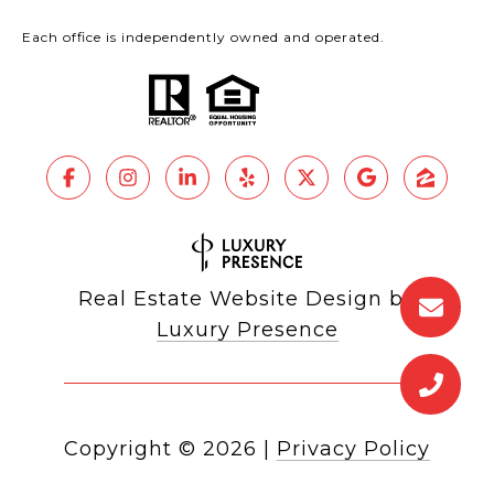
Each office is independently owned and operated.
Real Estate Website Design by
Luxury Presence
Copyright ©
2026
|
Privacy Policy