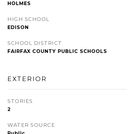
HOLMES
HIGH SCHOOL
EDISON
SCHOOL DISTRICT
FAIRFAX COUNTY PUBLIC SCHOOLS
EXTERIOR
STORIES
2
WATER SOURCE
Public