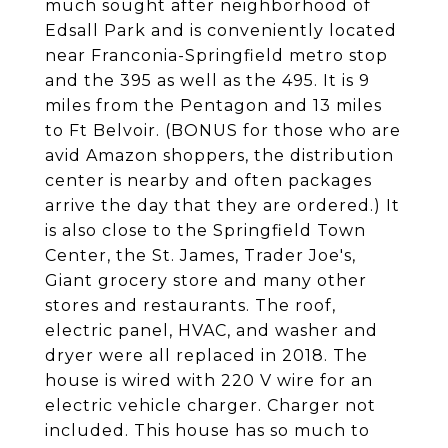
much sought after neighborhood of
Edsall Park and is conveniently located
near Franconia-Springfield metro stop
and the 395 as well as the 495. It is 9
miles from the Pentagon and 13 miles
to Ft Belvoir. (BONUS for those who are
avid Amazon shoppers, the distribution
center is nearby and often packages
arrive the day that they are ordered.) It
is also close to the Springfield Town
Center, the St. James, Trader Joe's,
Giant grocery store and many other
stores and restaurants. The roof,
electric panel, HVAC, and washer and
dryer were all replaced in 2018. The
house is wired with 220 V wire for an
electric vehicle charger. Charger not
included. This house has so much to